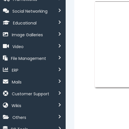
Social Networking
Educational
Image Galleries
Video
File Management
ERP
Mails
Customer Support
Wikis
Others