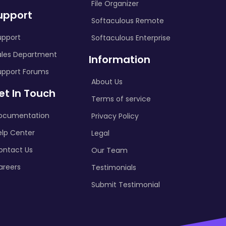
File Organizer
upport
Softaculous Remote
upport
Softaculous Enterprise
ales Department
Information
upport Forums
About Us
et In Touch
Terms of service
ocumentation
Privacy Policy
elp Center
Legal
ontact Us
Our Team
areers
Testimonials
Submit Testimonial