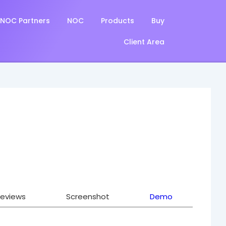
NOC Partners
NOC
Products
Buy
Client Area
eviews
Screenshot
Demo