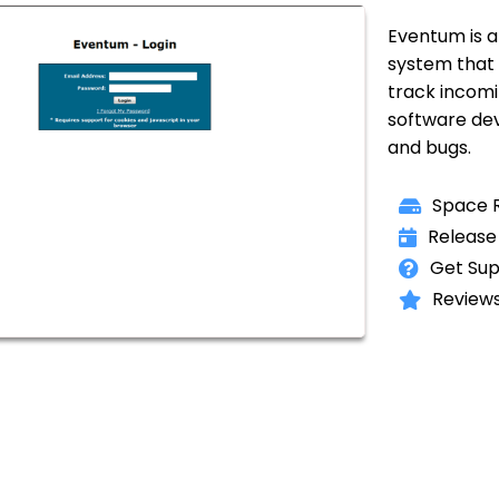
Eventum is a 
system that
track incomi
software de
and bugs.
Space R
Release
Get Sup
Reviews