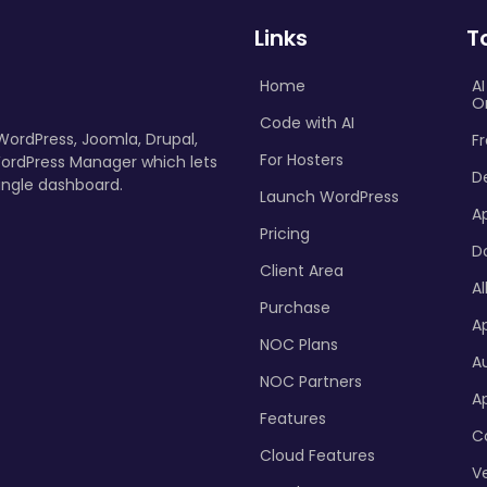
Links
T
Home
A
O
Code with AI
 WordPress, Joomla, Drupal,
Fr
For Hosters
ordPress Manager which lets
D
ingle dashboard.
Launch WordPress
A
Pricing
D
Client Area
Al
Purchase
Ap
NOC Plans
A
NOC Partners
A
Features
C
Cloud Features
Ve