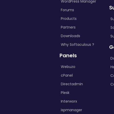
WordPress Manager
S
Forums
Products
S
Partners
S
Downloads
S
Why Softaculous ?
G
Panels
D
Webuzo
H
cPanel
C
Directadmin
C
Plesk
Interworx
ispmanager