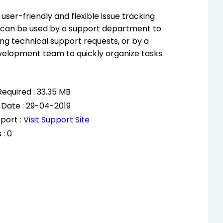
user-friendly and flexible issue tracking
 can be used by a support department to
ng technical support requests, or by a
velopment team to quickly organize tasks
equired : 33.35 MB
 Date : 29-04-2019
port :
Visit Support Site
 : 0