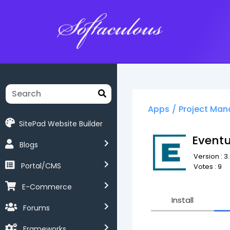
Softaculous
Apps
/
Project Ma
SitePad Website Builder
Event
Blogs
Version : 3.
Portal/CMS
Votes : 9
E-Commerce
Install
Forums
Frameworks