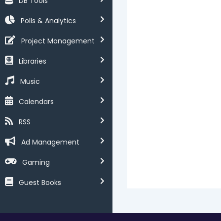
DB Tools
Polls & Analytics
Project Management
Libraries
Music
Calendars
RSS
Ad Management
Gaming
Guest Books