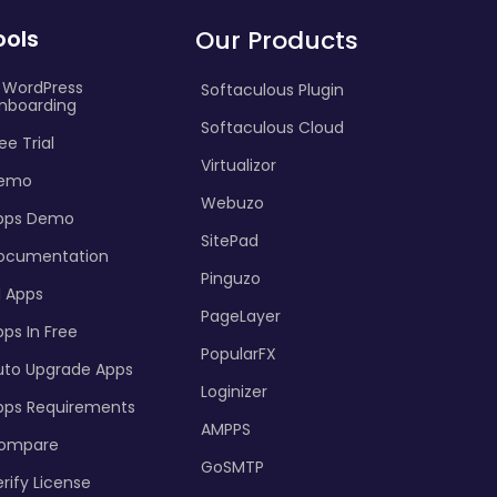
ools
Our Products
I WordPress
Softaculous Plugin
nboarding
Softaculous Cloud
ee Trial
Virtualizor
emo
Webuzo
pps Demo
SitePad
ocumentation
Pinguzo
l Apps
PageLayer
ps In Free
PopularFX
uto Upgrade Apps
Loginizer
pps Requirements
AMPPS
ompare
GoSMTP
rify License