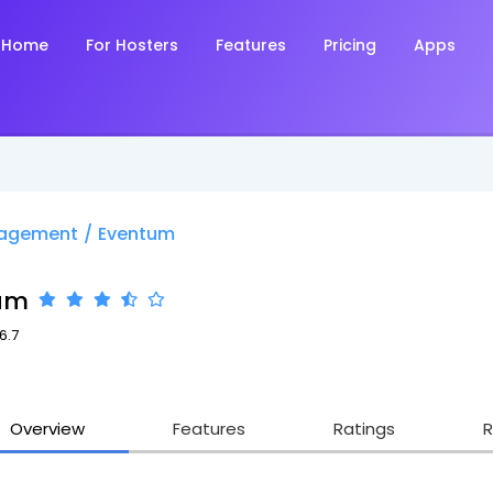
Home
For Hosters
Features
Pricing
Apps
nagement
/
Eventum
um
6.7
Overview
Features
Ratings
R