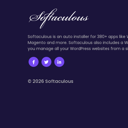
Softaculous is an auto installer for 380+ apps like
Magento and more. Softaculous also includes a W
you manage all your WordPress websites from a s
© 2026 Softaculous