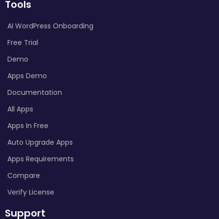
Tools
AI WordPress Onboarding
Free Trial
Demo
Apps Demo
Documentation
All Apps
Apps In Free
Auto Upgrade Apps
Apps Requirements
Compare
Verify License
Support