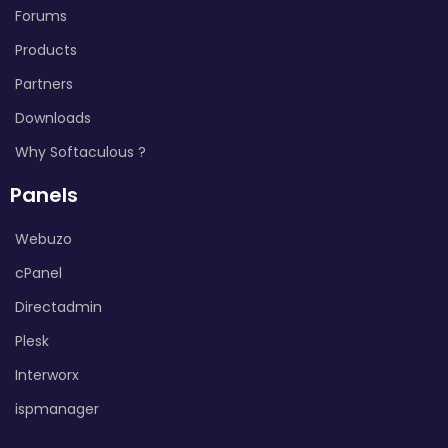
Forums
Products
Partners
Downloads
Why Softaculous ?
Panels
Webuzo
cPanel
Directadmin
Plesk
Interworx
ispmanager