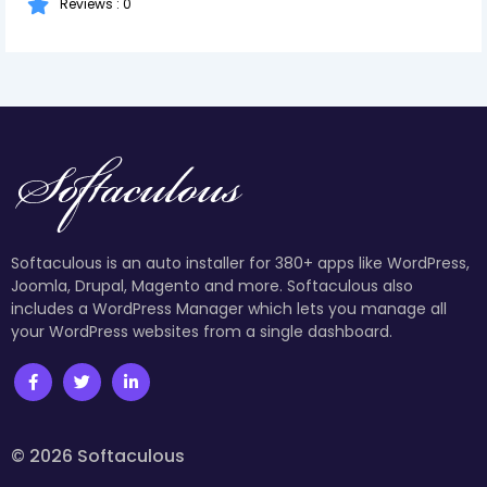
Reviews : 0
Softaculous is an auto installer for 380+ apps like WordPress,
Joomla, Drupal, Magento and more. Softaculous also
includes a WordPress Manager which lets you manage all
your WordPress websites from a single dashboard.
© 2026 Softaculous