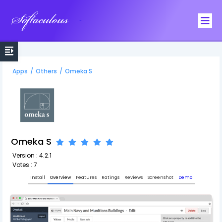
Softaculous
Apps
/
Others
/
Omeka S
Omeka S
Version : 4.2.1
Votes : 7
Install
Overview
Features
Ratings
Reviews
Screenshot
Demo