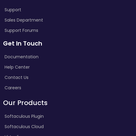
Support
Sales Department
Support Forums
Get In Touch
Documentation
Help Center
Contact Us
Careers
Our Products
Softaculous Plugin
Softaculous Cloud