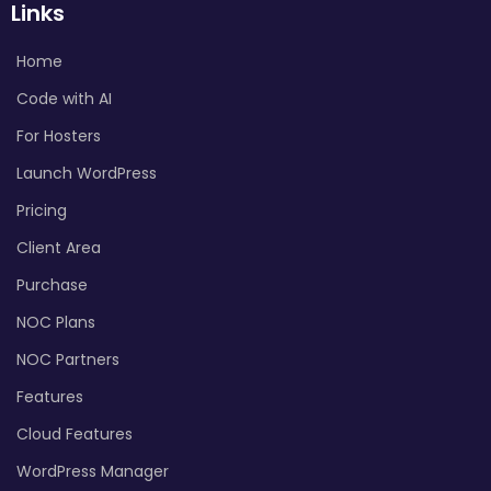
Links
Home
Code with AI
For Hosters
Launch WordPress
Pricing
Client Area
Purchase
NOC Plans
NOC Partners
Features
Cloud Features
WordPress Manager