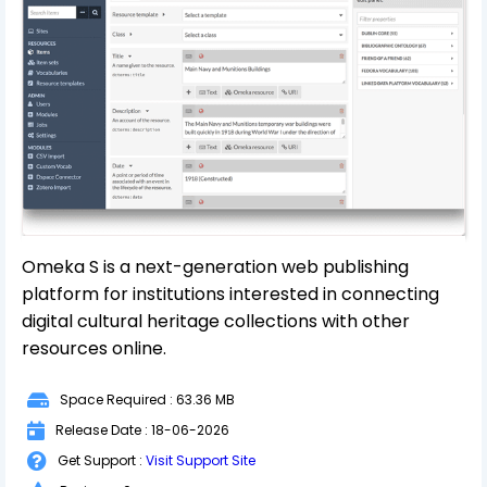
Omeka S is a next-generation web publishing
platform for institutions interested in connecting
digital cultural heritage collections with other
resources online.
Space Required : 63.36 MB
Release Date : 18-06-2026
Get Support :
Visit Support Site