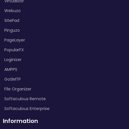
Virtualizor
Webuzo
SitePad
Pinguzo
PageLayer
PopularFX
Loginizer
AMPPS
GoSMTP
File Organizer
Softaculous Remote
Softaculous Enterprise
Information