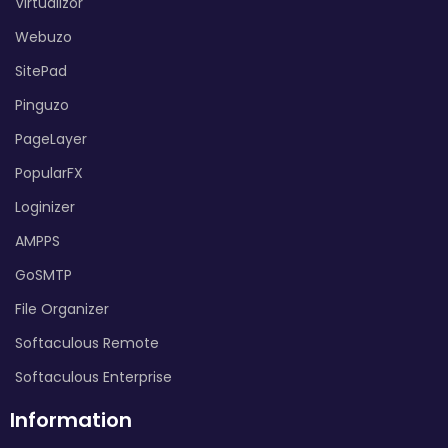
Virtualizor
Webuzo
SitePad
Pinguzo
PageLayer
PopularFX
Loginizer
AMPPS
GoSMTP
File Organizer
Softaculous Remote
Softaculous Enterprise
Information