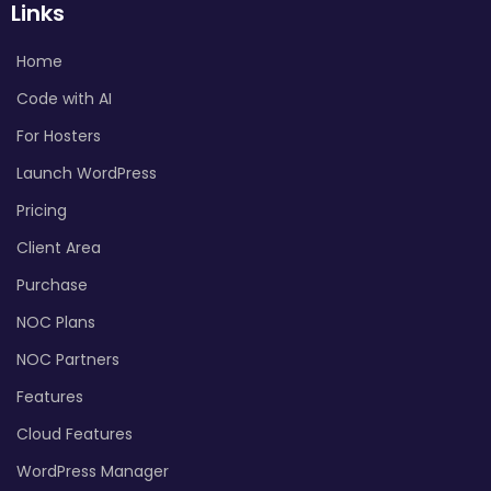
Links
Home
Code with AI
For Hosters
Launch WordPress
Pricing
Client Area
Purchase
NOC Plans
NOC Partners
Features
Cloud Features
WordPress Manager