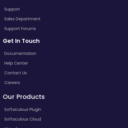
Support
Sales Department
Support Forums
Get In Touch
Documentation
Help Center
Contact Us
Careers
Our Products
Softaculous Plugin
Softaculous Cloud