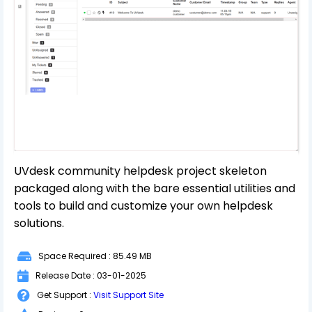
UVdesk community helpdesk project skeleton
packaged along with the bare essential utilities and
tools to build and customize your own helpdesk
solutions.
Space Required : 85.49 MB
Release Date : 03-01-2025
Get Support :
Visit Support Site