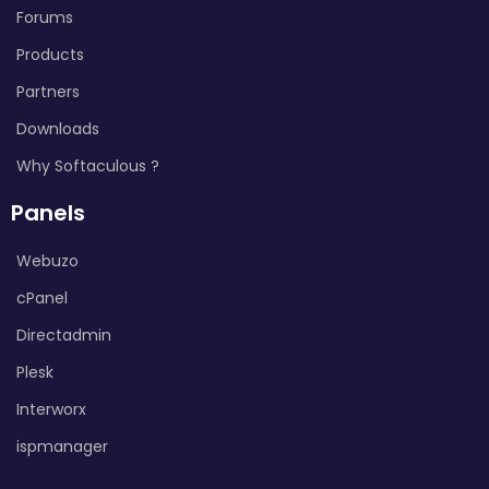
Forums
Products
Partners
Downloads
Why Softaculous ?
Panels
Webuzo
cPanel
Directadmin
Plesk
Interworx
ispmanager