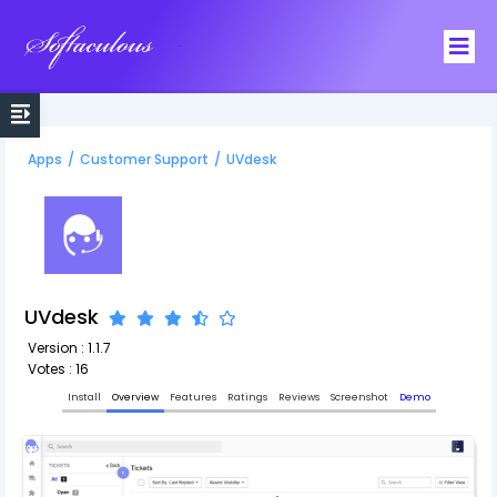
Softaculous
Apps
/
Customer Support
/
UVdesk
UVdesk
Version : 1.1.7
Votes : 16
Install
Overview
Features
Ratings
Reviews
Screenshot
Demo