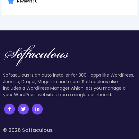
Reviews : 0
Softaculous is an auto installer for 380+ apps like WordPress,
Joomla, Drupal, Magento and more. Softaculous also
includes a WordPress Manager which lets you manage all
your WordPress websites from a single dashboard.
© 2026 Softaculous