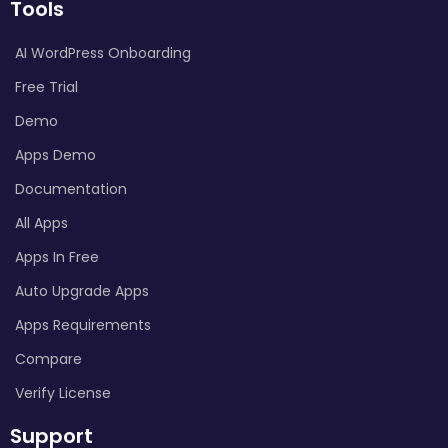
Tools
AI WordPress Onboarding
Free Trial
Demo
Apps Demo
Documentation
All Apps
Apps In Free
Auto Upgrade Apps
Apps Requirements
Compare
Verify License
Support