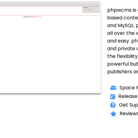
phpwcms is 
based conte
and MySQL. p
all over the
and easy. ph
and private u
the flexibili
powerful but
publishers a
Space R
Release
Get Sup
Reviews 