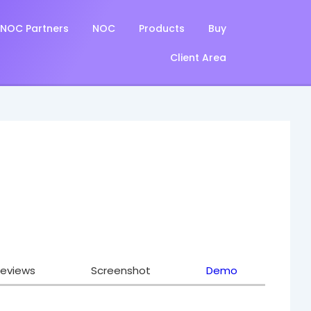
NOC Partners
NOC
Products
Buy
Client Area
eviews
Screenshot
Demo