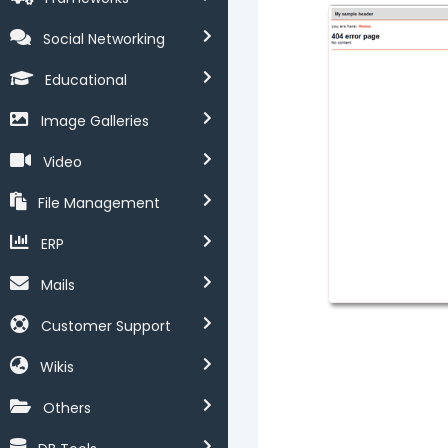
Social Networking
Educational
Image Galleries
Video
File Management
ERP
Mails
Customer Support
Wikis
Others