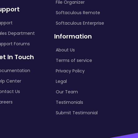
File Organizer
upport
Softaculous Remote
upport
Softaculous Enterprise
ales Department
Information
upport Forums
About Us
et In Touch
Terms of service
ocumentation
Privacy Policy
elp Center
Legal
ontact Us
Our Team
areers
Testimonials
Submit Testimonial