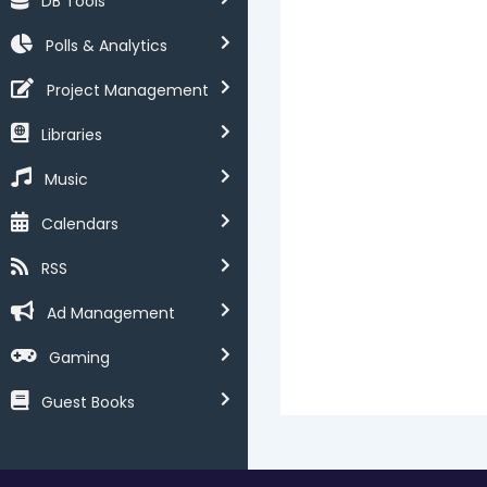
DB Tools
Polls & Analytics
Project Management
Libraries
Music
Calendars
RSS
Ad Management
Gaming
Guest Books