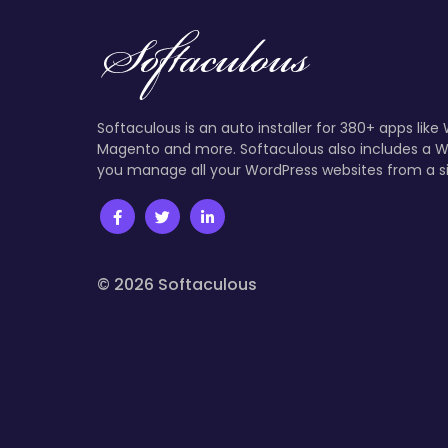
Softaculous is an auto installer for 380+ apps like
Magento and more. Softaculous also includes a W
you manage all your WordPress websites from a s
© 2026 Softaculous