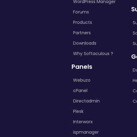
WordPress Manager
S
Forums
Products
S
Partners
S
Downloads
S
Why Softaculous ?
G
Panels
D
Webuzo
H
cPanel
C
Directadmin
C
Plesk
Interworx
ispmanager