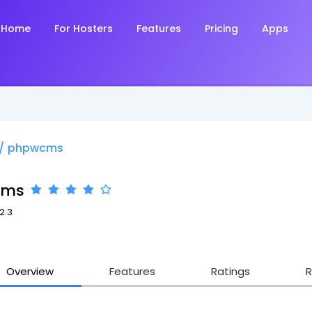
Home
For Hosters
Features
Pricing
Apps
/
phpwcms
cms
12.3
Overview
Features
Ratings
R