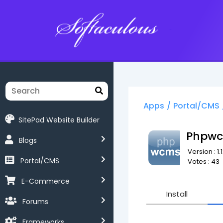
Softaculous
Apps
/
Portal/CMS
SitePad Website Builder
Phpw
Blogs
Version : 1.
Portal/CMS
Votes : 43
E-Commerce
Install
Forums
Frameworks