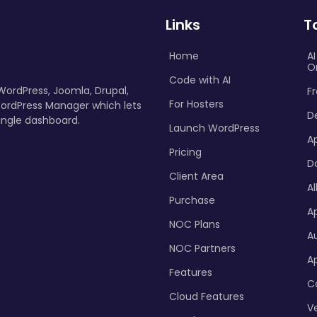
Links
T
Home
A
O
Code with AI
 WordPress, Joomla, Drupal,
Fr
For Hosters
ordPress Manager which lets
D
ingle dashboard.
Launch WordPress
A
Pricing
D
Client Area
Al
Purchase
Ap
NOC Plans
A
NOC Partners
A
Features
C
Cloud Features
Ve