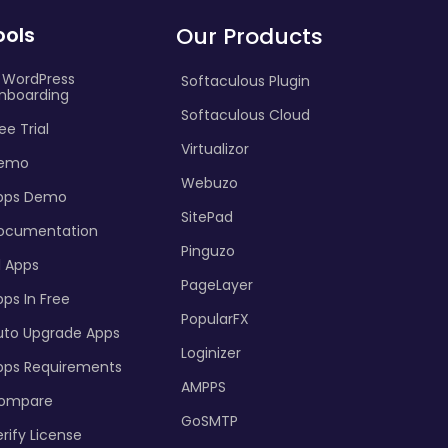
ools
Our Products
I WordPress
Softaculous Plugin
nboarding
Softaculous Cloud
ee Trial
Virtualizor
emo
Webuzo
pps Demo
SitePad
ocumentation
Pinguzo
l Apps
PageLayer
ps In Free
PopularFX
uto Upgrade Apps
Loginizer
pps Requirements
AMPPS
ompare
GoSMTP
rify License