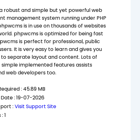
a robust and simple but yet powerful web
nt management system running under PHP
hpwcms is in use on thousands of websites
 world. phpwcms is optimized for being fast
pwcms is perfect for professional, public
sers. It is very easy to learn and gives you
ty to separate layout and content. Lots of
 simple implemented features assists
nd web developers too.
equired : 45.89 MB
 Date : 19-07-2026
port :
Visit Support Site
: 1