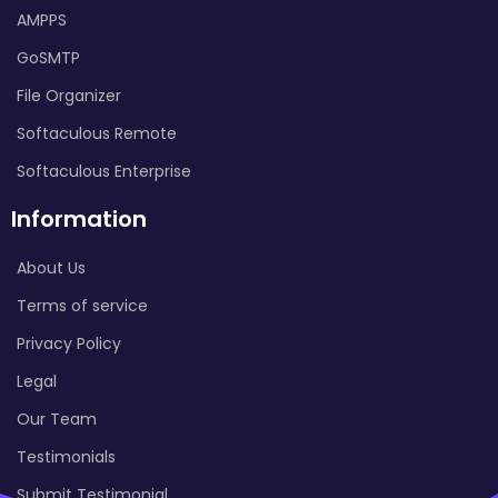
AMPPS
GoSMTP
File Organizer
Softaculous Remote
Softaculous Enterprise
Information
About Us
Terms of service
Privacy Policy
Legal
Our Team
Testimonials
Submit Testimonial