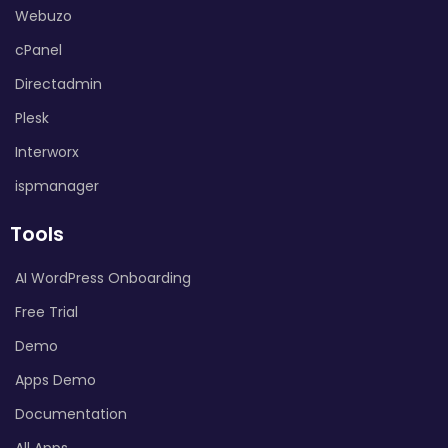
Webuzo
cPanel
Directadmin
Plesk
Interworx
ispmanager
Tools
AI WordPress Onboarding
Free Trial
Demo
Apps Demo
Documentation
All Apps