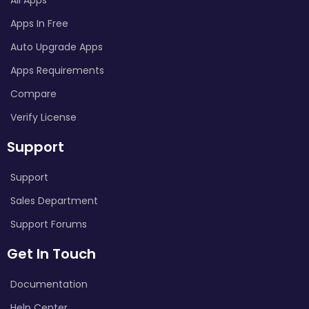
Apps In Free
Auto Upgrade Apps
Apps Requirements
Compare
Verify License
Support
Support
Sales Department
Support Forums
Get In Touch
Documentation
Help Center