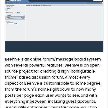
Beehive is an online forum/message board system
with several powerful features. Beehive is an open-
source project for creating a high-configurable
frame-based discussion forum. Almost every
aspect of Beehive is customisable to some degree,
from the forum's name right down to how many
posts per page each user wants to see, and with
everything inbetween, including guest accounts,
user profile catagories, your start page, your top