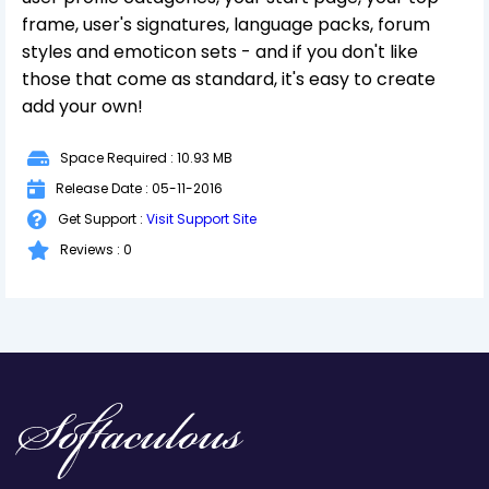
frame, user's signatures, language packs, forum
styles and emoticon sets - and if you don't like
those that come as standard, it's easy to create
add your own!
Space Required : 10.93 MB
Release Date : 05-11-2016
Get Support :
Visit Support Site
Reviews : 0