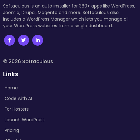
Softaculous is an auto installer for 380+ apps like WordPress,
Joomla, Drupal, Magento and more. Softaculous also
includes a WordPress Manager which lets you manage all
your WordPress websites from a single dashboard.
© 2026 Softaculous
Links
Home
Code with AI
For Hosters
Launch WordPress
Pricing