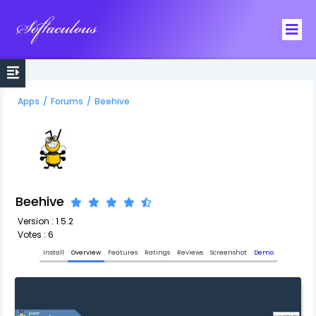
Softaculous
Apps
/
Forums
/
Beehive
Beehive
Version : 1.5.2
Votes : 6
Install
Overview
Features
Ratings
Reviews
Screenshot
Demo