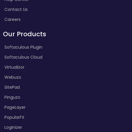
Contact Us
Careers
Our Products
Softaculous Plugin
Softaculous Cloud
Virtualizor
Webuzo
SitePad
Pinguzo
PageLayer
PopularFX
Loginizer