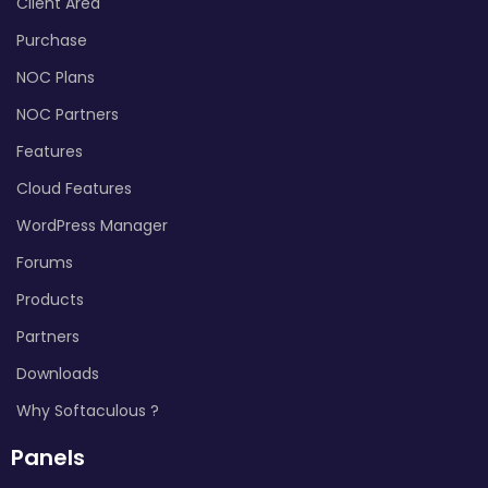
Client Area
Purchase
NOC Plans
NOC Partners
Features
Cloud Features
WordPress Manager
Forums
Products
Partners
Downloads
Why Softaculous ?
Panels