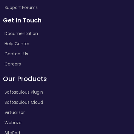
Support Forums
Get In Touch
Documentation
Help Center
Contact Us
Careers
Our Products
Softaculous Plugin
Softaculous Cloud
Virtualizor
Webuzo
SitePad