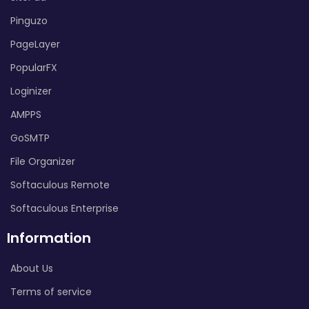
Pinguzo
PageLayer
PopularFX
Loginizer
AMPPS
GoSMTP
File Organizer
Softaculous Remote
Softaculous Enterprise
Information
About Us
Terms of service