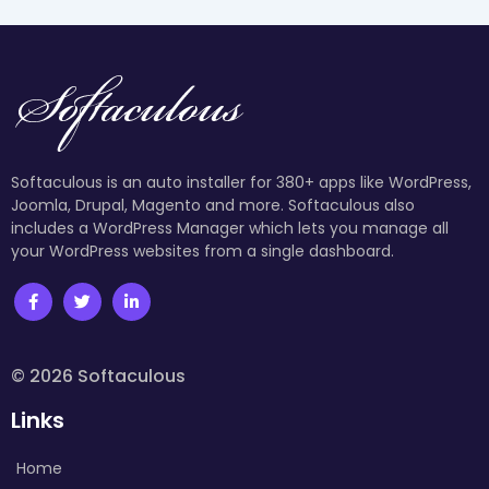
Softaculous is an auto installer for 380+ apps like WordPress,
Joomla, Drupal, Magento and more. Softaculous also
includes a WordPress Manager which lets you manage all
your WordPress websites from a single dashboard.
© 2026 Softaculous
Links
Home