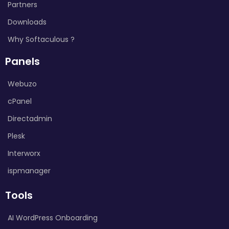
Partners
Downloads
Why Softaculous ?
Panels
Webuzo
cPanel
Directadmin
Plesk
Interworx
ispmanager
Tools
AI WordPress Onboarding