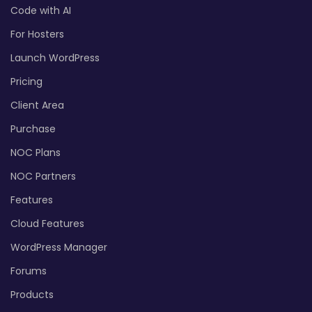
Code with AI
For Hosters
Launch WordPress
Pricing
Client Area
Purchase
NOC Plans
NOC Partners
Features
Cloud Features
WordPress Manager
Forums
Products