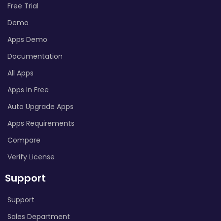
Free Trial
Demo
Apps Demo
Documentation
All Apps
Apps In Free
Auto Upgrade Apps
Apps Requirements
Compare
Verify License
Support
Support
Sales Department