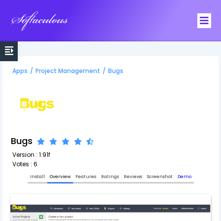
Softaculous
Apps
/
Project Management
/
Bugs
Bugs
Version : 1.91f
Votes : 6
Install
Overview
Features
Ratings
Reviews
Screenshot
Demo