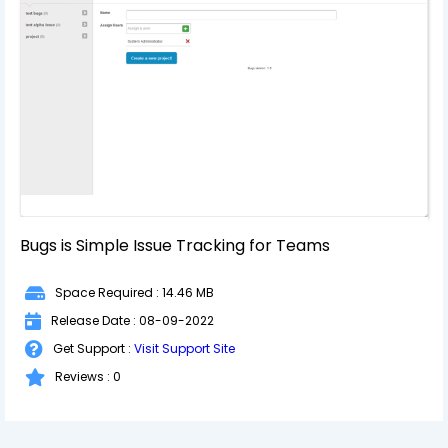
Bugs is Simple Issue Tracking for Teams
Space Required : 14.46 MB
Release Date : 08-09-2022
Get Support :
Visit Support Site
Reviews : 0