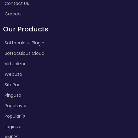
Contact Us
Careers
Our Products
Softaculous Plugin
Softaculous Cloud
Virtualizor
Webuzo
SitePad
Pinguzo
PageLayer
PopularFX
Loginizer
AMPPS