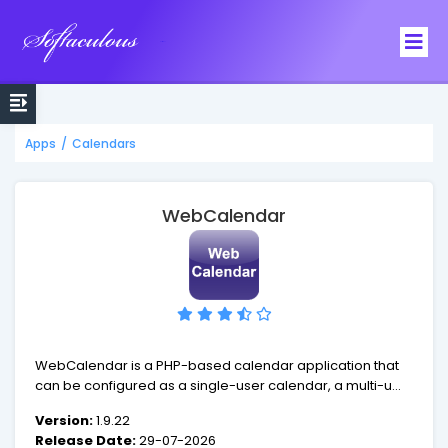
Softaculous
Apps
/
Calendars
WebCalendar
WebCalendar is a PHP-based calendar application that
can be configured as a single-user calendar, a multi-user
calendar for groups of users, or as an event calendar
Version:
1.9.22
viewable by visitors.
Release Date:
29-07-2026