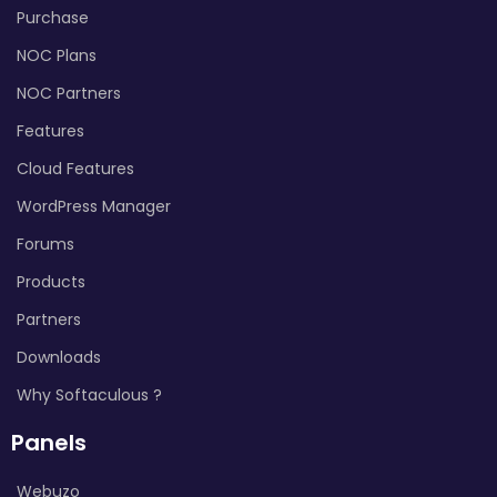
Purchase
NOC Plans
NOC Partners
Features
Cloud Features
WordPress Manager
Forums
Products
Partners
Downloads
Why Softaculous ?
Panels
Webuzo