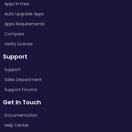
Apps In Free
Auto Upgrade Apps
Apps Requirements
Compare
Verify License
Support
Support
Sales Department
Support Forums
Get In Touch
Documentation
Help Center