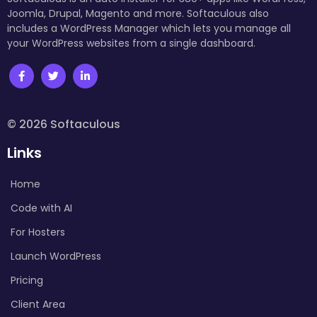
Joomla, Drupal, Magento and more. Softaculous also
includes a WordPress Manager which lets you manage all
your WordPress websites from a single dashboard.
© 2026 Softaculous
Links
Home
Code with AI
For Hosters
Launch WordPress
Pricing
Client Area