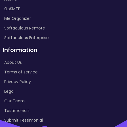
GoSMTP
File Organizer
Softaculous Remote
Softaculous Enterprise
Information
About Us
Terms of service
Privacy Policy
Legal
Our Team
Testimonials
Submit Testimonial