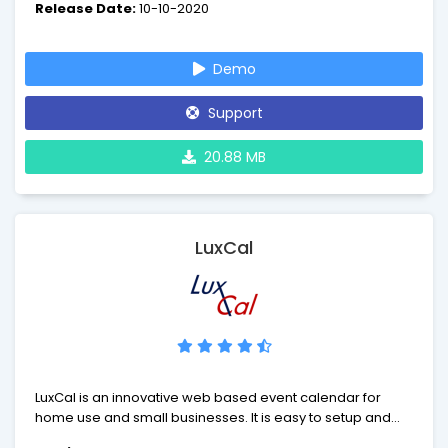
Release Date:
10-10-2020
almost any need. From conference rooms to lab
equipment to airplanes - it's Booked.
Demo
Support
20.88 MB
LuxCal
LuxCal is an innovative web based event calendar for
home use and small businesses. It is easy to setup and
allows easy and fast management of your calendar