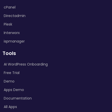
cPanel
Directadmin
Plesk
Interworx
ispmanager
Tools
AI WordPress Onboarding
Free Trial
Demo
Apps Demo
Documentation
All Apps