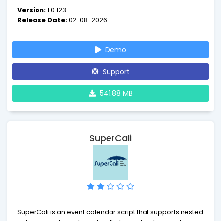
with QR codes.
Version:
1.0.123
Release Date:
02-08-2026
Demo
Support
541.88 MB
SuperCali
SuperCali is an event calendar script that supports nested