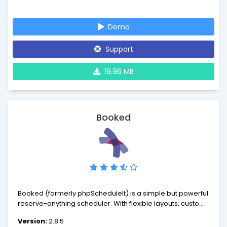
Demo
Support
19.96 MB
Booked
Booked (formerly phpScheduleIt) is a simple but powerful
reserve-anything scheduler. With flexible layouts, custom
rules, a powerful administrative backend, and an
Version:
2.8.5
unbelievably simple user experience, Booked can fit