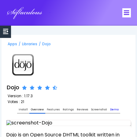
Softaculous
Apps
/
Libraries
/
Dojo
Dojo
Version : 1.17.3
Votes : 21
Install
Overview
Features
Ratings
Reviews
Screenshot
Demo
Dojo is an Open Source DHTML toolkit written in