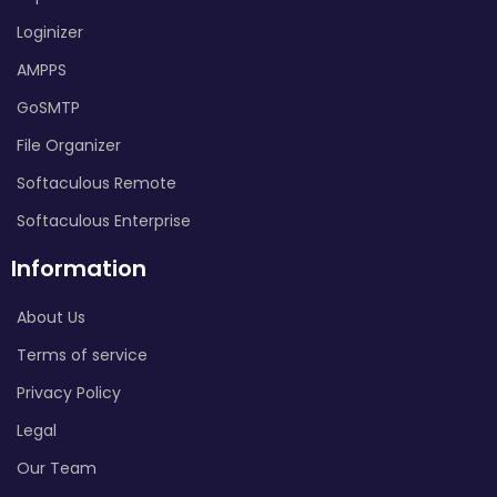
Loginizer
AMPPS
GoSMTP
File Organizer
Softaculous Remote
Softaculous Enterprise
Information
About Us
Terms of service
Privacy Policy
Legal
Our Team