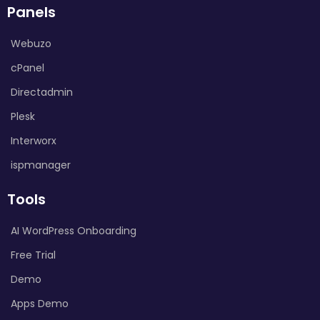
Panels
Webuzo
cPanel
Directadmin
Plesk
Interworx
ispmanager
Tools
AI WordPress Onboarding
Free Trial
Demo
Apps Demo