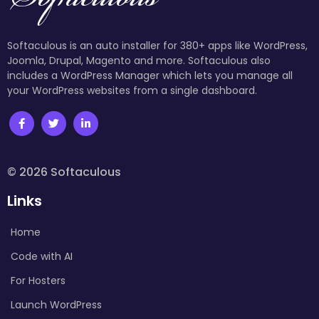
Softaculous is an auto installer for 380+ apps like WordPress,
Joomla, Drupal, Magento and more. Softaculous also
includes a WordPress Manager which lets you manage all
your WordPress websites from a single dashboard.
© 2026 Softaculous
Links
Home
Code with AI
For Hosters
Launch WordPress