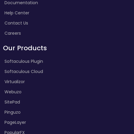
Documentation
Help Center
Contact Us
Careers
Our Products
Softaculous Plugin
Softaculous Cloud
Virtualizor
Webuzo
SitePad
Pinguzo
PageLayer
PopularFX