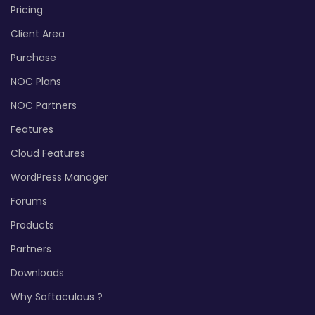
Pricing
Client Area
Purchase
NOC Plans
NOC Partners
Features
Cloud Features
WordPress Manager
Forums
Products
Partners
Downloads
Why Softaculous ?