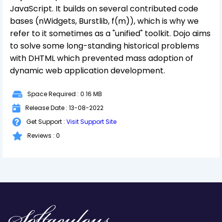
JavaScript. It builds on several contributed code
bases (nWidgets, Burstlib, f(m)), which is why we
refer to it sometimes as a "unified" toolkit. Dojo aims
to solve some long-standing historical problems
with DHTML which prevented mass adoption of
dynamic web application development.
Space Required : 0.16 MB
Release Date : 13-08-2022
Get Support :
Visit Support Site
Reviews : 0