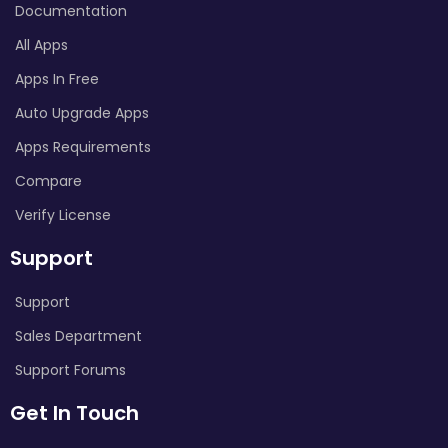
Documentation
All Apps
Apps In Free
Auto Upgrade Apps
Apps Requirements
Compare
Verify License
Support
Support
Sales Department
Support Forums
Get In Touch