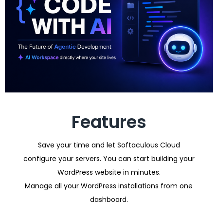
Features
Save your time and let Softaculous Cloud
configure your servers. You can start building your
WordPress website in minutes.
Manage all your WordPress installations from one
dashboard.