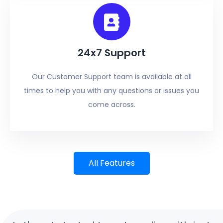
24x7 Support
Our Customer Support team is available at all
times to help you with any questions or issues you
come across.
All Features