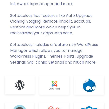
Interworx, ispmanager and more.
Softaculous has features like Auto Upgrade,
Cloning, Staging, Remote Import, Backups,
Restore and more which helps you in
maintaining your apps with ease.
Softaculous includes a feature rich WordPress
Manager which allows you to manage
WordPress Plugins, Themes, Posts, Upgrade
Settings, wp-config Settings and much more.