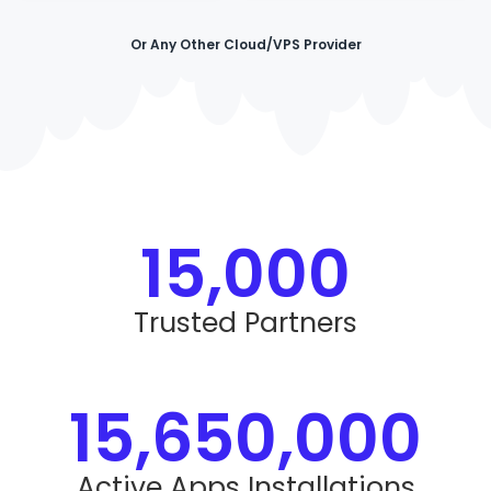
Or Any Other Cloud/VPS Provider
15,000
Trusted Partners
15,650,000
Active Apps Installations