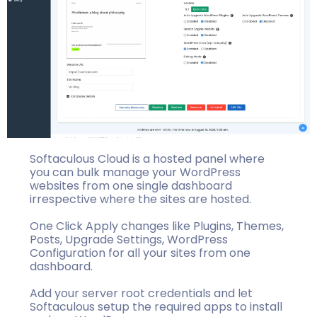
Softaculous Cloud is a hosted panel where
you can bulk manage your WordPress
websites from one single dashboard
irrespective where the sites are hosted.
One Click Apply changes like Plugins, Themes,
Posts, Upgrade Settings, WordPress
Configuration for all your sites from one
dashboard.
Add your server root credentials and let
Softaculous setup the required apps to install