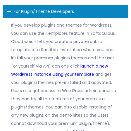
For Plugin/Theme Developers
If you develop plugins and themes for WordPress,
you can use the Templates feature in Softaculous
Cloud which lets you create a private/public
template of a Sandbox installation where you can
install your premium plugins/themes and the user
(or yourself via API) can one click
launch a new
WordPress instance using your template
and get
your plugins/themes pre-installed and activated.
Users also get access to WordPress admin panel so
they can try all the features of your premium
plugins/themes. You can also disable installing of
any new plugins on the demo sites so the users
cannot download your premium plugin/theme's