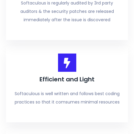
Softaculous is regularly audited by 3rd party
auditors & the security patches are released
immediately after the issue is discovered
Efficient and Light
Softaculous is well written and follows best coding
practices so that it comsumes minimal resources