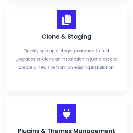
Clone & Staging
Quickly spin up a staging instance to test
upgrades or Clone an installation in just a click to
create a new site from an existing installation.
Plugins & Themes Management