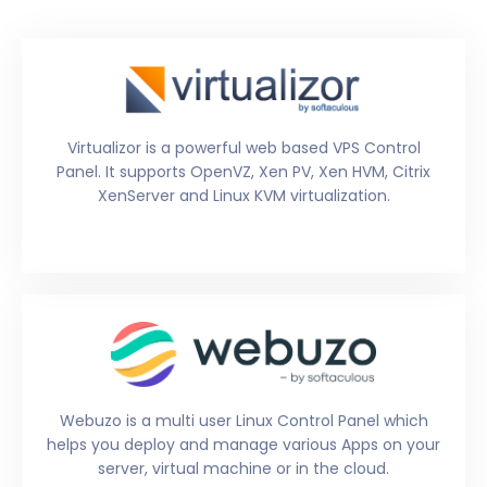
Virtualizor is a powerful web based VPS Control
Panel. It supports OpenVZ, Xen PV, Xen HVM, Citrix
XenServer and Linux KVM virtualization.
Webuzo is a multi user Linux Control Panel which
helps you deploy and manage various Apps on your
server, virtual machine or in the cloud.