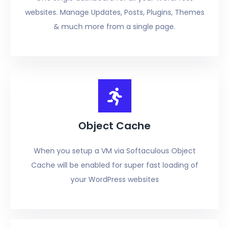
websites. Manage Updates, Posts, Plugins, Themes
& much more from a single page.
Object Cache
When you setup a VM via Softaculous Object
Cache will be enabled for super fast loading of
your WordPress websites