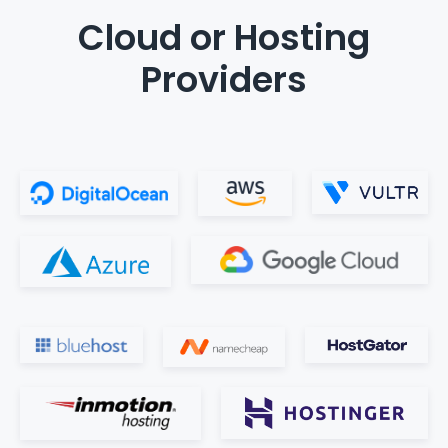
Cloud or Hosting
Providers