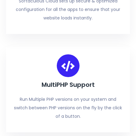
Softaculous Cloud sets up secure & optimized
configuration for all the apps to ensure that your
website loads instantly.
MultiPHP Support
Run Multiple PHP versions on your system and
switch between PHP versions on the fly by the click
of a button.