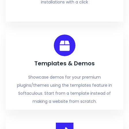
installations with a click
Templates & Demos
Showcase demos for your premium
plugins/themes using the templates feature in
Softaculous. Start from a template instead of
making a website from scratch.