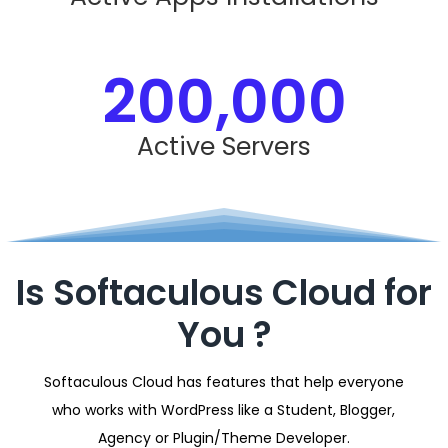
200,000
Active Servers
Is Softaculous Cloud for
You ?
Softaculous Cloud has features that help everyone
who works with WordPress like a Student, Blogger,
Agency or Plugin/Theme Developer.