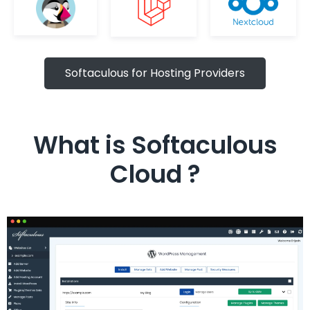
Softaculous for Hosting Providers
What is Softaculous
Cloud ?