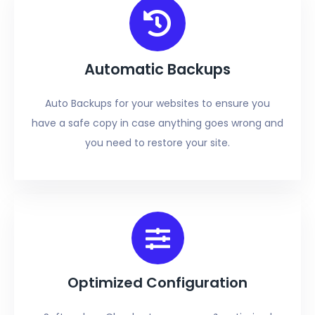
Automatic Backups
Auto Backups for your websites to ensure you
have a safe copy in case anything goes wrong and
you need to restore your site.
Optimized Configuration