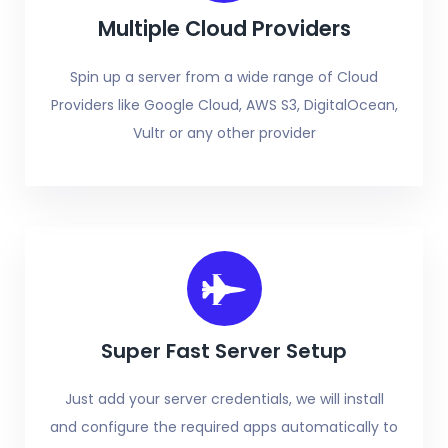
Multiple Cloud Providers
Spin up a server from a wide range of Cloud
Providers like Google Cloud, AWS S3, DigitalOcean,
Vultr or any other provider
Super Fast Server Setup
Just add your server credentials, we will install
and configure the required apps automatically to