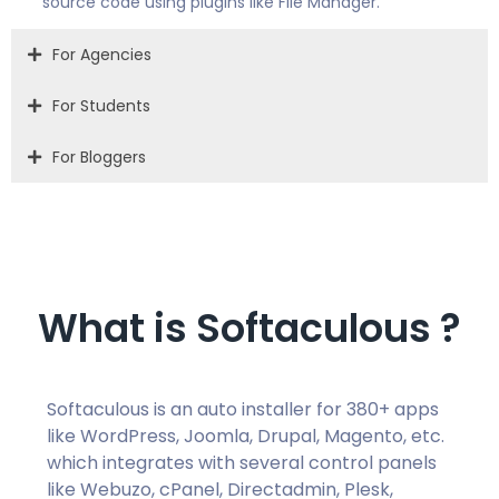
source code using plugins like File Manager.
For Agencies
For Students
For Bloggers
What is Softaculous ?
Softaculous is an auto installer for 380+ apps
like WordPress, Joomla, Drupal, Magento, etc.
which integrates with several control panels
like Webuzo, cPanel, Directadmin, Plesk,