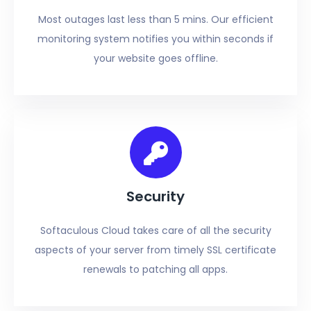
Most outages last less than 5 mins. Our efficient
monitoring system notifies you within seconds if
your website goes offline.
Security
Softaculous Cloud takes care of all the security
aspects of your server from timely SSL certificate
renewals to patching all apps.