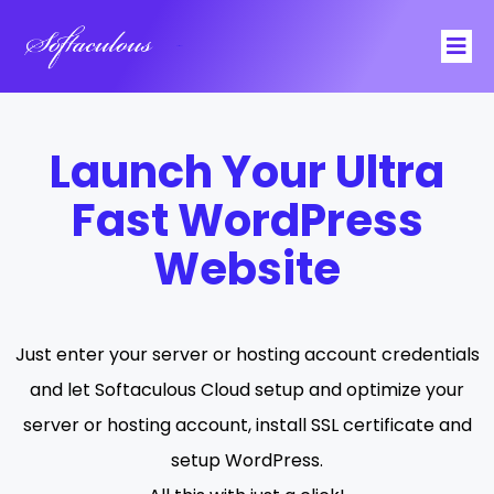
Softaculous
Launch Your Ultra
Fast WordPress
Website
Just enter your server or hosting account credentials
and let Softaculous Cloud setup and optimize your
server or hosting account, install SSL certificate and
setup
WordPress
.