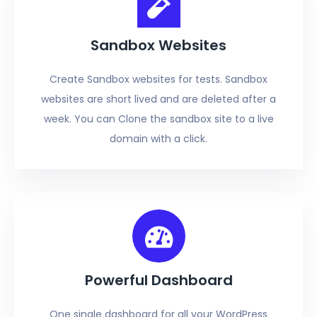
Sandbox Websites
Create Sandbox websites for tests. Sandbox
websites are short lived and are deleted after a
week. You can Clone the sandbox site to a live
domain with a click.
Powerful Dashboard
One single dashboard for all your WordPress