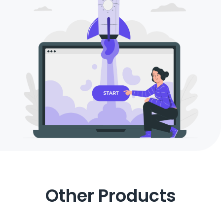
Other Products