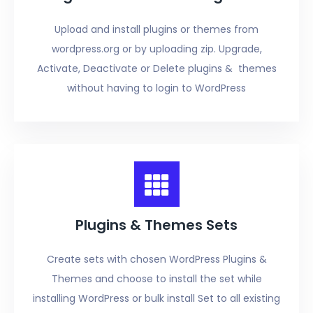
Upload and install plugins or themes from
wordpress.org or by uploading zip. Upgrade,
Activate, Deactivate or Delete plugins & themes
without having to login to WordPress
Plugins & Themes Sets
Create sets with chosen WordPress Plugins &
Themes and choose to install the set while
installing WordPress or bulk install Set to all existing