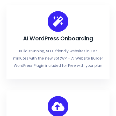
AI WordPress Onboarding
Build stunning, SEO-friendly websites in just
minutes with the new SoftWP – AI Website Builder
WordPress Plugin included for Free with your plan