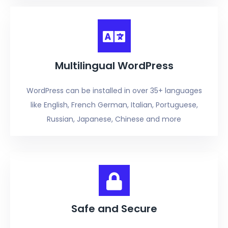
Multilingual WordPress
WordPress can be installed in over 35+ languages
like English, French German, Italian, Portuguese,
Russian, Japanese, Chinese and more
Safe and Secure