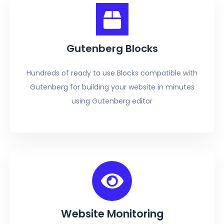
Gutenberg Blocks
Hundreds of ready to use Blocks compatible with
Gutenberg for building your website in minutes
using Gutenberg editor
Website Monitoring