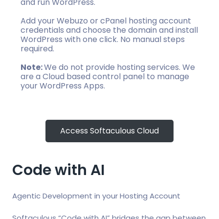
and run WordPress.
Add your Webuzo or cPanel hosting account
credentials and choose the domain and install
WordPress with one click. No manual steps
required.
Note:
We do not provide hosting services. We
are a Cloud based control panel to manage
your WordPress Apps.
Access Softaculous Cloud
Code with AI
Agentic Development in your Hosting Account
Softaculous “Code with AI” bridges the gap between