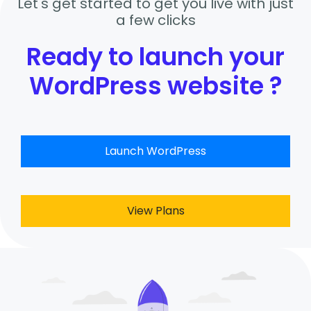
Let's get started to get you live with just
a few clicks
Ready to launch your
WordPress website ?
Launch WordPress
View Plans