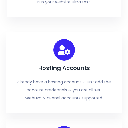
run your website ultra fast.
Hosting Accounts
Already have a hosting account ? Just add the
account credentials & you are all set.
Webuzo & cPanel accounts supported.