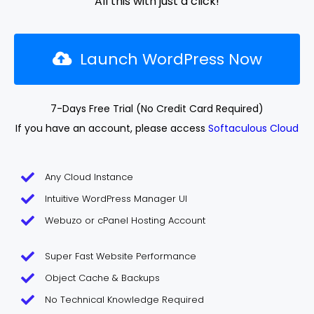
All this with just a click!
Launch WordPress Now
7-Days Free Trial (No Credit Card Required)
If you have an account, please access
Softaculous Cloud
Any Cloud Instance
Intuitive WordPress Manager UI
Webuzo or cPanel Hosting Account
Super Fast Website Performance
Object Cache & Backups
No Technical Knowledge Required