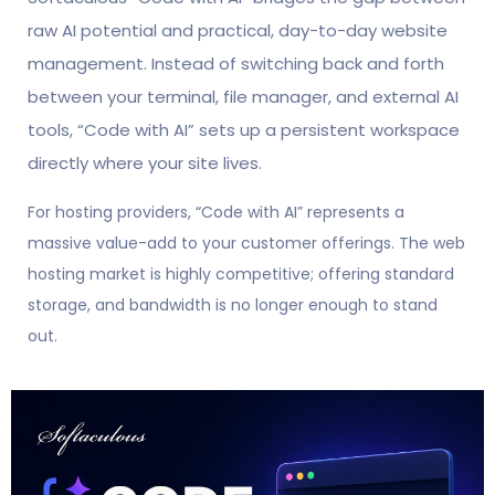
raw AI potential and practical, day-to-day website
management. Instead of switching back and forth
between your terminal, file manager, and external AI
tools, “Code with AI” sets up a persistent workspace
directly where your site lives.
For hosting providers, “Code with AI” represents a
massive value-add to your customer offerings. The web
hosting market is highly competitive; offering standard
storage, and bandwidth is no longer enough to stand
out.