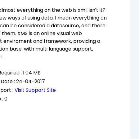
almost everything on the web is xml, isn't it?
ew ways of using data, I mean everything on
 can be considered a datasource, and there
f them. XMS is an online visual web
 enviroment and framework, providing a
ion base, with multi language support,
L.
equired : 1.04 MB
 Date : 24-04-2017
port :
Visit Support Site
 : 0