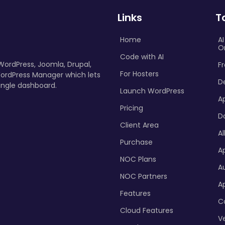
Links
T
Home
A
O
Code with AI
 WordPress, Joomla, Drupal,
Fr
For Hosters
ordPress Manager which lets
D
ingle dashboard.
Launch WordPress
A
Pricing
D
Client Area
Al
Purchase
Ap
NOC Plans
A
NOC Partners
A
Features
C
Cloud Features
Ve