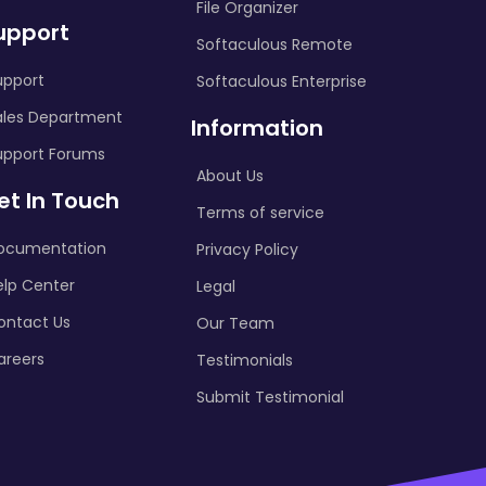
File Organizer
upport
Softaculous Remote
upport
Softaculous Enterprise
ales Department
Information
upport Forums
About Us
et In Touch
Terms of service
ocumentation
Privacy Policy
elp Center
Legal
ontact Us
Our Team
areers
Testimonials
Submit Testimonial