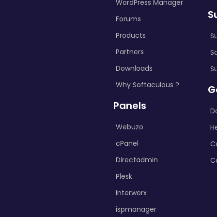
WordPress Manager
S
Forums
Products
S
Partners
S
Downloads
S
Why Softaculous ?
G
Panels
D
Webuzo
H
cPanel
C
Directadmin
C
Plesk
Interworx
ispmanager