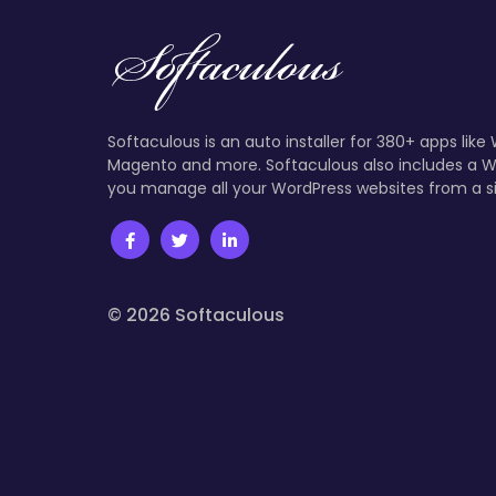
Softaculous is an auto installer for 380+ apps like
Magento and more. Softaculous also includes a W
you manage all your WordPress websites from a s
© 2026 Softaculous