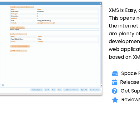
XMS is Easy, 
This opens n
the internet
are plenty o
development
web applicat
based on XM
Space R
Release
Get Sup
Reviews