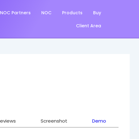
NOC Partners
NOC
Products
Buy
Client Area
eviews
Screenshot
Demo