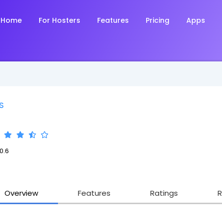
Home
For Hosters
Features
Pricing
Apps
S
0.6
Overview
Features
Ratings
R