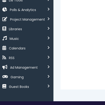
DB Tools
Polls & Analytics
Project Management
Libraries
Music
Calendars
RSS
Ad Management
Gaming
Guest Books