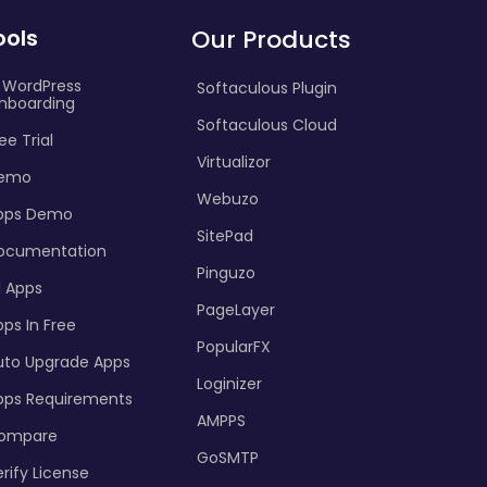
ools
Our Products
I WordPress
Softaculous Plugin
nboarding
Softaculous Cloud
ee Trial
Virtualizor
emo
Webuzo
pps Demo
SitePad
ocumentation
Pinguzo
l Apps
PageLayer
ps In Free
PopularFX
uto Upgrade Apps
Loginizer
pps Requirements
AMPPS
ompare
GoSMTP
rify License