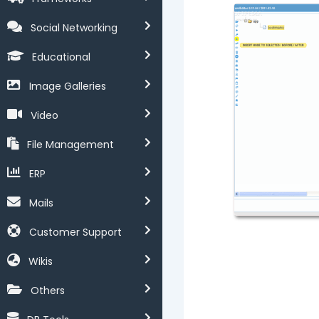
Social Networking
Educational
Image Galleries
Video
File Management
ERP
Mails
Customer Support
Wikis
Others