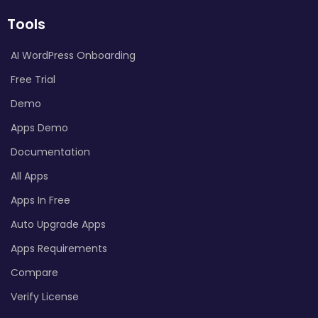
Tools
AI WordPress Onboarding
Free Trial
Demo
Apps Demo
Documentation
All Apps
Apps In Free
Auto Upgrade Apps
Apps Requirements
Compare
Verify License