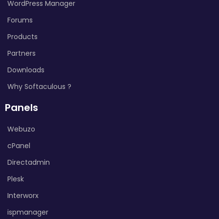
WordPress Manager
Forums
Products
Partners
Downloads
Why Softaculous ?
Panels
Webuzo
cPanel
Directadmin
Plesk
Interworx
ispmanager