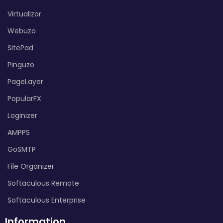
Virtualizor
Webuzo
SitePad
Pinguzo
PageLayer
PopularFX
Loginizer
AMPPS
GoSMTP
File Organizer
Softaculous Remote
Softaculous Enterprise
Information