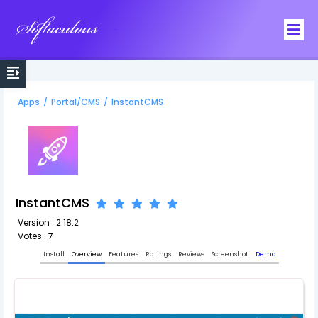
Softaculous
Apps
/
Portal/CMS
/
InstantCMS
InstantCMS
Version : 2.18.2
Votes : 7
Install
Overview
Features
Ratings
Reviews
Screenshot
Demo