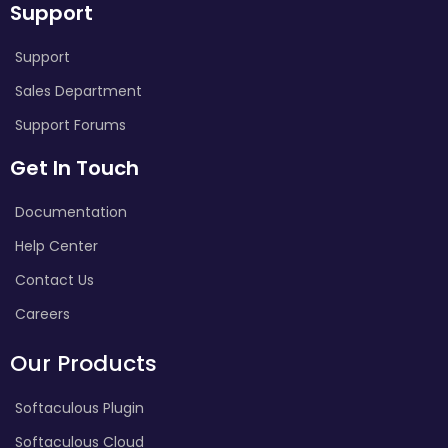
Support
Support
Sales Department
Support Forums
Get In Touch
Documentation
Help Center
Contact Us
Careers
Our Products
Softaculous Plugin
Softaculous Cloud