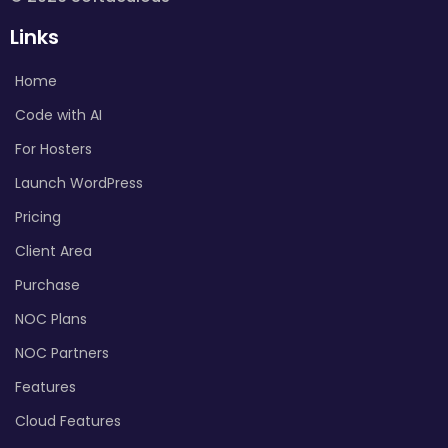
Links
Home
Code with AI
For Hosters
Launch WordPress
Pricing
Client Area
Purchase
NOC Plans
NOC Partners
Features
Cloud Features