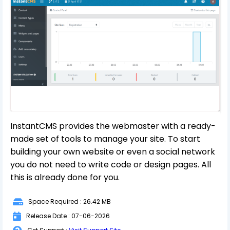
InstantCMS provides the webmaster with a ready-
made set of tools to manage your site. To start
building your own website or even a social network
you do not need to write code or design pages. All
this is already done for you.
Space Required : 26.42 MB
Release Date : 07-06-2026