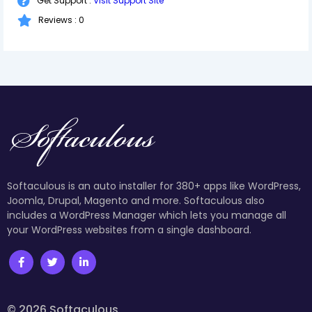
Get Support :
Visit Support Site
Reviews : 0
Softaculous is an auto installer for 380+ apps like WordPress,
Joomla, Drupal, Magento and more. Softaculous also
includes a WordPress Manager which lets you manage all
your WordPress websites from a single dashboard.
© 2026 Softaculous