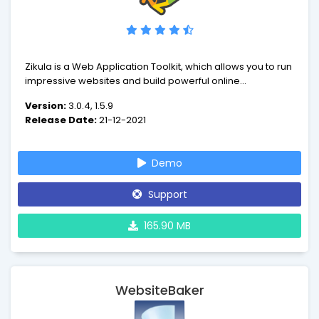
Zikula is a Web Application Toolkit, which allows you to run
impressive websites and build powerful online
applications. Zikula has received praise for many things,
Version:
3.0.4, 1.5.9
but we belive the highlights are ease of use, quick and
Release Date:
21-12-2021
easy development, security and performance and lastly
flexibility.
Demo
Support
165.90 MB
WebsiteBaker