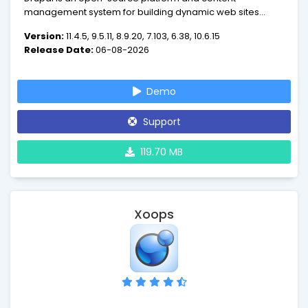
management system for building dynamic web sites
offering a broad range of features and services including
Version:
11.4.5, 9.5.11, 8.9.20, 7.103, 6.38, 10.6.15
user administration, publishing workflow, discussion
Release Date:
06-08-2026
capabilities, news aggregation, metadata functionalities
using controlled vocabularies and XML publishing for
content sharing purposes.
Demo
Support
119.70 MB
Xoops