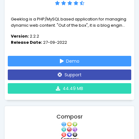
Geeklog is a PHP/MySQL based application for managing
dynamic web content. "Out of the box", it is a blog engine,
or a CMS with support for comments, trackbacks, multiple
Version:
2.2.2
syndication formats, spam protection, and all the other
Release Date:
27-09-2022
vital features of such a system.
Demo
Support
44.49 MB
Composr