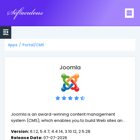
Softaculous
Apps
/
Portal/CMS
Joomla
Joomla is an award-winning content management
system (CMS), which enables you to build Web sites and
powerful online applications. Many aspects, including its
Version:
6.1.2, 5.4.7, 4.4.14, 3.10.12, 2.5.28
ease-of-use and extensibility, have made Joomla the
Release Date:
07-07-2026
most popular Web site software available. Best of all,