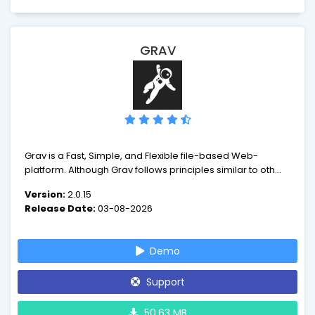
GRAV
Grav is a Fast, Simple, and Flexible file-based Web-
platform. Although Grav follows principles similar to other
flat-file CMS platforms, it has a different design philosophy
Version:
2.0.15
than most. The underlying architecture of Grav is built
Release Date:
03-08-2026
using well established and best-in-class technologies.
Demo
Support
50.63 MB