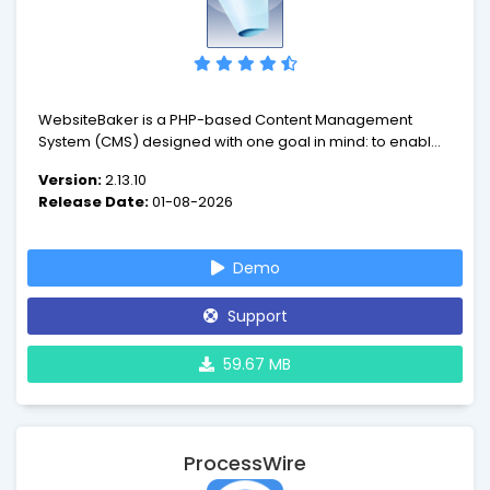
WebsiteBaker is a PHP-based Content Management
System (CMS) designed with one goal in mind: to enable
its users to produce websites with ease.
Version:
2.13.10
Release Date:
01-08-2026
Demo
Support
59.67 MB
ProcessWire