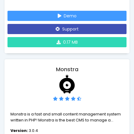
Demo
Support
0.17 MB
Monstra
Monstra is a fast and small content management system
written in PHP! Monstra is the best CMS to manage a
small-business website. Monstra provides amazing api's
Version:
3.0.4
for plugins, themes and core developers!