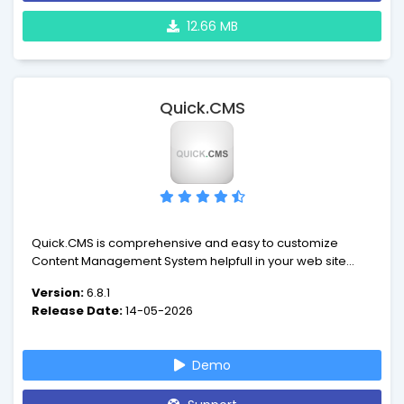
12.66 MB
Quick.CMS
Quick.CMS is comprehensive and easy to customize
Content Management System helpfull in your web site
management. This tool enables you to easily extend
Version:
6.8.1
functionality and change layout of your website... and
Release Date:
14-05-2026
breath a sigh of relief.
Demo