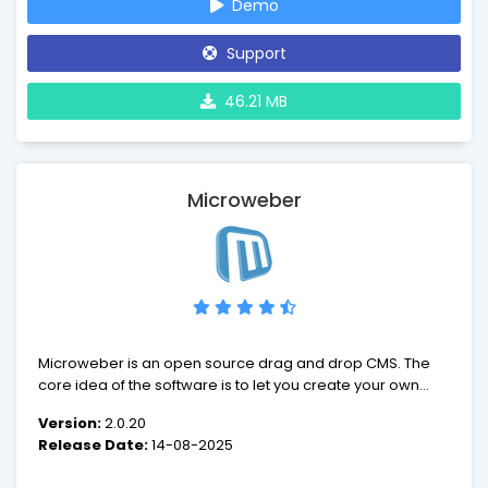
Demo
Support
46.21 MB
Microweber
Microweber is an open source drag and drop CMS. The
core idea of the software is to let you create your own
website, online shop or blog. From this moment of
Version:
2.0.20
creation on, your journey towards success begins.
Release Date:
14-08-2025
Tagging all along will be different modules,
customizations and features of the CMS, among them