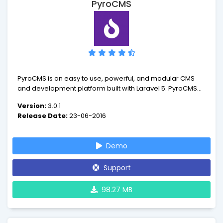
PyroCMS
PyroCMS is an easy to use, powerful, and modular CMS
and development platform built with Laravel 5. PyroCMS is
an MVC PHP Content Management System built to be easy
Version:
3.0.1
to use, theme and develop with. It is used by individuals
Release Date:
23-06-2016
and organizations of all sizes around the world.
Demo
Support
98.27 MB