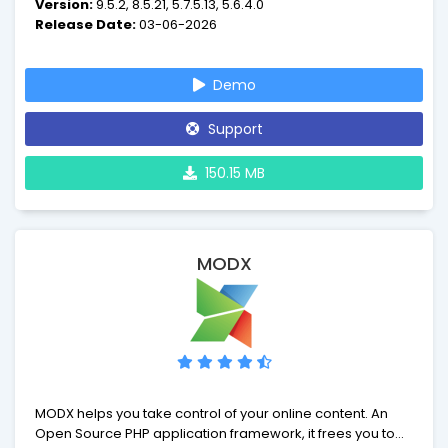
Version:
9.5.2, 8.5.21, 5.7.5.13, 5.6.4.0
manuals, no complicated administration interfaces - just
Release Date:
03-06-2026
point and click.
Demo
Support
150.15 MB
MODX
MODX helps you take control of your online content. An
Open Source PHP application framework, it frees you to