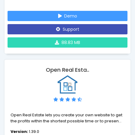
Joomla is an open source solution that is freely available
to everyone.
Demo
Support
88.83 MB
Open Real Esta..
Open Real Estate lets you create your own website to get
the profits within the shortest possible time or to present
your real estate agency on the Internet. An easy-to-use
Version:
1.39.0
interface, high website speed, social tools, a variety of