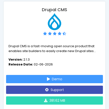
Drupal CMS
Drupal CMS is a fast-moving open source product that
enables site builders to easily create new Drupal sites
and extend them with smart defaults, all using their
Version:
2.1.3
browser. Drupal CMS puts the power of Drupal into the
Release Date:
02-06-2026
hands of marketers, designers and content creators.
Demo
Support
381.62 MB