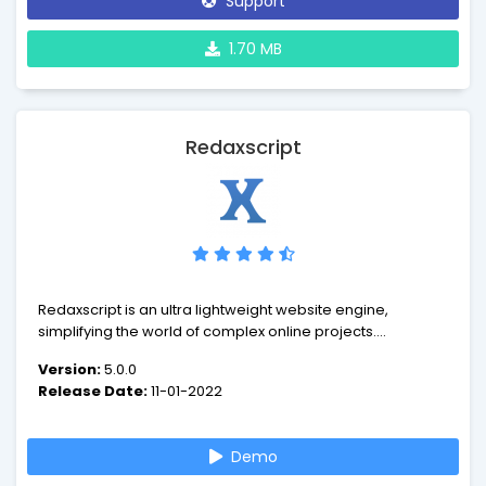
Support
1.70 MB
Redaxscript
Redaxscript is an ultra lightweight website engine,
simplifying the world of complex online projects.
Experience the future of web design and development -
Version:
5.0.0
leave behind the confusion and build websites intuitively.
Release Date:
11-01-2022
Demo