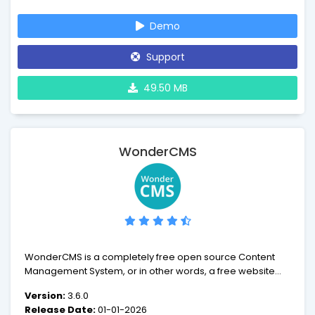
users, from large enterprises to people who want a
simple, easy to use blogging tool. ImpressCMS is a
Demo
powerful system that gets outstanding results!
Support
49.50 MB
WonderCMS
WonderCMS is a completely free open source Content
Management System, or in other words, a free website
builder.
Version:
3.6.0
Release Date:
01-01-2026