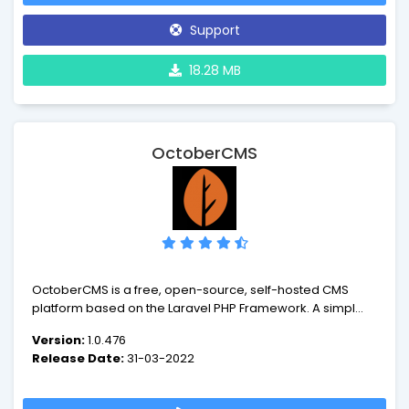
answer all your needs on the web.
Support
18.28 MB
OctoberCMS
OctoberCMS is a free, open-source, self-hosted CMS
platform based on the Laravel PHP Framework. A simple
and modular CMS that grows with you, with a precise and
Version:
1.0.476
beautiful interface that comes as second nature.
Release Date:
31-03-2022