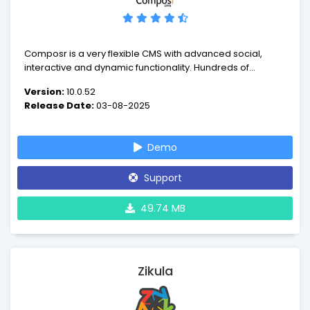
Composr is a very flexible CMS with advanced social,
interactive and dynamic functionality. Hundreds of
features are available out of the box, as well as building
Version:
10.0.52
blocks, and further addons.
Release Date:
03-08-2025
Demo
Support
49.74 MB
Zikula