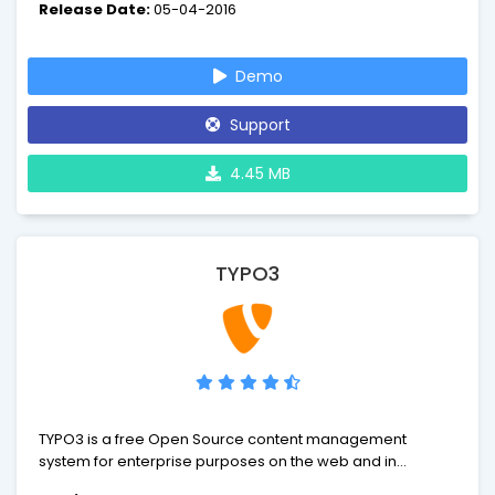
Release Date:
05-04-2016
Demo
Support
4.45 MB
TYPO3
TYPO3 is a free Open Source content management
system for enterprise purposes on the web and in
intranets. It offers full flexibility and extendability while