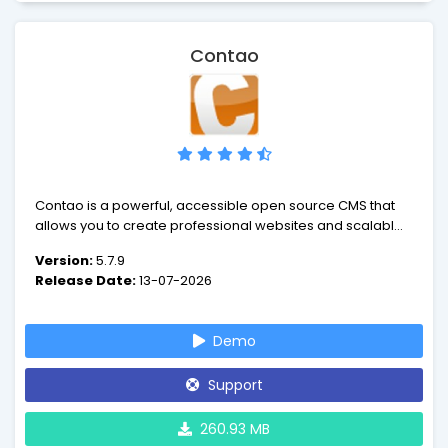
Contao
Contao is a powerful, accessible open source CMS that
allows you to create professional websites and scalable
web applications.
Version:
5.7.9
Release Date:
13-07-2026
Demo
Support
260.93 MB