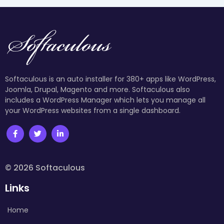
Softaculous is an auto installer for 380+ apps like WordPress,
Joomla, Drupal, Magento and more. Softaculous also
includes a WordPress Manager which lets you manage all
your WordPress websites from a single dashboard.
© 2026 Softaculous
Links
Home