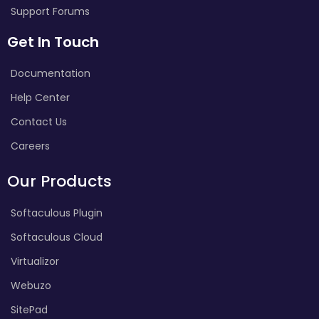
Support Forums
Get In Touch
Documentation
Help Center
Contact Us
Careers
Our Products
Softaculous Plugin
Softaculous Cloud
Virtualizor
Webuzo
SitePad