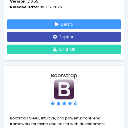
Version:
2.0.55
authentication and role-based access control,
Release Date:
09-05-2026
scaffolding, testing, etc. It can reduce your development
time significantly.
Demo
Support
33.14 MB
Bootstrap
Bootstrap Sleek, intuitive, and powerful front-end
framework for faster and easier web development.