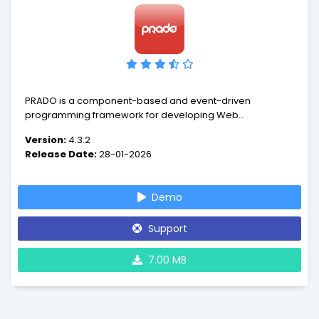
PRADO is a component-based and event-driven
programming framework for developing Web
applications in PHP 5. PRADO stands for PHP Rapid
Version:
4.3.2
Application Development Object-oriented.
Release Date:
28-01-2026
Demo
Support
7.00 MB