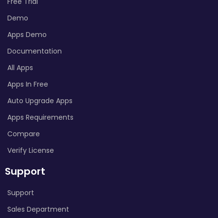
Free Trial
Demo
Apps Demo
Documentation
All Apps
Apps In Free
Auto Upgrade Apps
Apps Requirements
Compare
Verify License
Support
Support
Sales Department