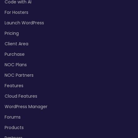
Code with AI
For Hosters
Launch WordPress
Pricing
Client Area
Purchase
NOC Plans
NOC Partners
Features
Cloud Features
WordPress Manager
Forums
Products
Partners