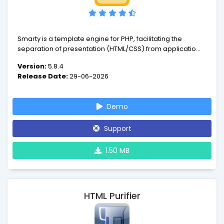
Smarty is a template engine for PHP, facilitating the
separation of presentation (HTML/CSS) from application
logic. This implies that PHP code is application logic, and is
Version:
5.8.4
separated from the presentation.
Release Date:
29-06-2026
Demo
Support
1.50 MB
HTML Purifier