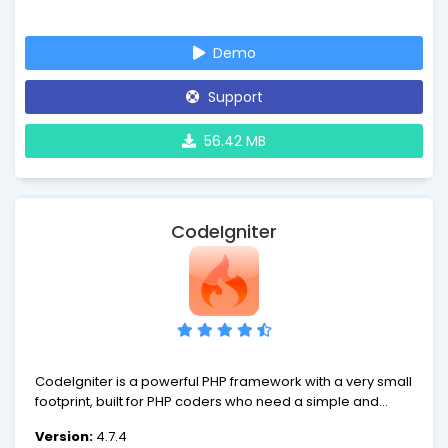
Enjoy the fresh air.
Demo
Support
56.42 MB
CodeIgniter
CodeIgniter is a powerful PHP framework with a very small
footprint, built for PHP coders who need a simple and
elegant toolkit to create full-featured web applications. If
Version:
4.7.4
you're a developer who lives in the real world of shared