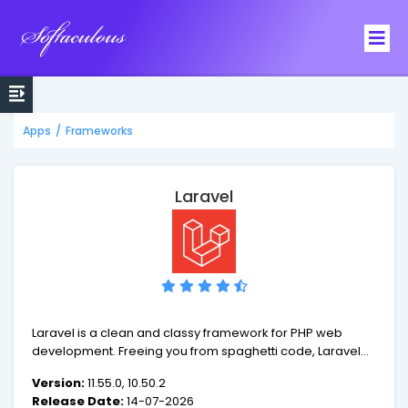
Softaculous
Apps
/
Frameworks
Laravel
Laravel is a clean and classy framework for PHP web
development. Freeing you from spaghetti code, Laravel
helps you create wonderful applications using simple,
Version:
11.55.0, 10.50.2
expressive syntax. Development should be a creative
Release Date:
14-07-2026
experience that you enjoy, not something that is painful.