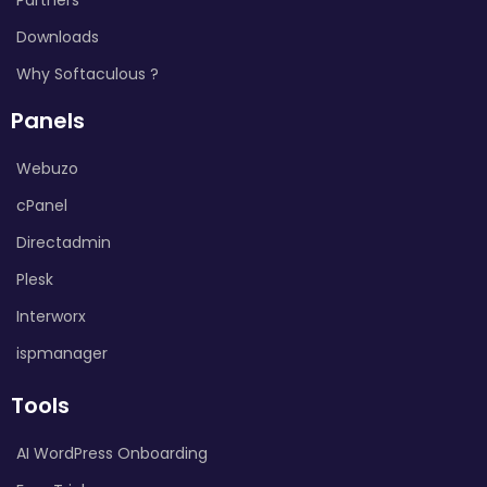
Downloads
Why Softaculous ?
Panels
Webuzo
cPanel
Directadmin
Plesk
Interworx
ispmanager
Tools
AI WordPress Onboarding