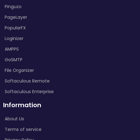
Pinguzo
PageLayer
PopularFX
Loginizer
AMPPS
GoSMTP
File Organizer
Softaculous Remote
Softaculous Enterprise
Information
About Us
Terms of service
Privacy Policy