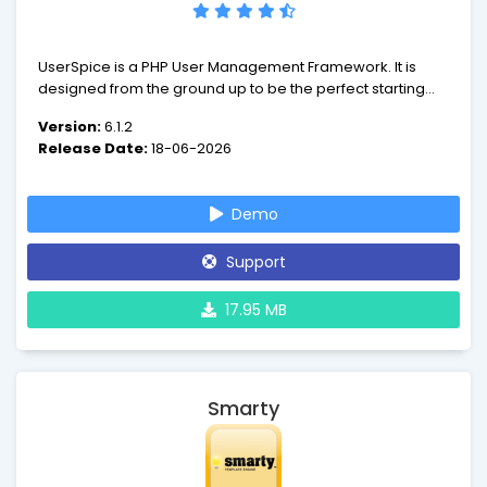
UserSpice is a PHP User Management Framework. It is
designed from the ground up to be the perfect starting
point for any web development project that requires
Version:
6.1.2
users to login.
Release Date:
18-06-2026
Demo
Support
17.95 MB
Smarty