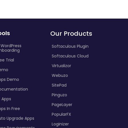
ools
Our Products
I WordPress
Softaculous Plugin
nboarding
Softaculous Cloud
ee Trial
Virtualizor
emo
Webuzo
pps Demo
SitePad
ocumentation
Pinguzo
l Apps
PageLayer
ps In Free
PopularFX
uto Upgrade Apps
Loginizer