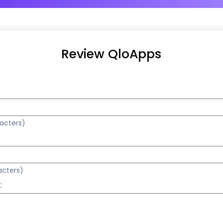
Review QloApps
racters)
acters)
: