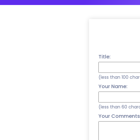
Title:
(less than 100 cha
Your Name:
(less than 60 char
Your Comments