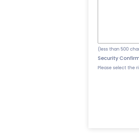
(less than 500 cha
Security Confir
Please select the r