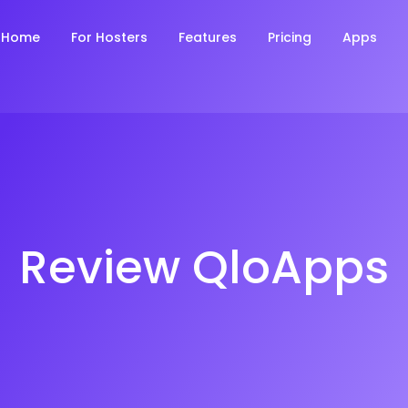
Home
For Hosters
Features
Pricing
Apps
Review QloApps