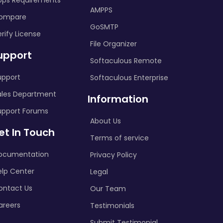
pps Requirements
AMPPS
ompare
GoSMTP
rify License
File Organizer
upport
Softaculous Remote
upport
Softaculous Enterprise
ales Department
Information
upport Forums
About Us
et In Touch
Terms of service
ocumentation
Privacy Policy
elp Center
Legal
ontact Us
Our Team
areers
Testimonials
Submit Testimonial