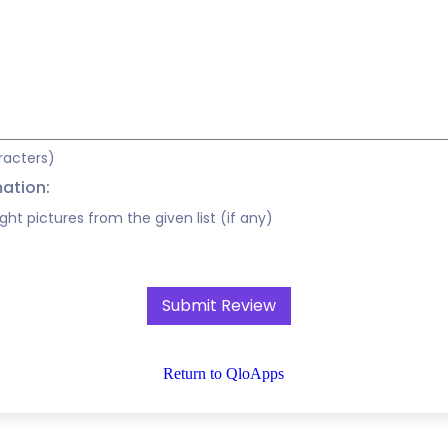
racters)
mation:
ight pictures from the given list (if any)
Return to QloApps