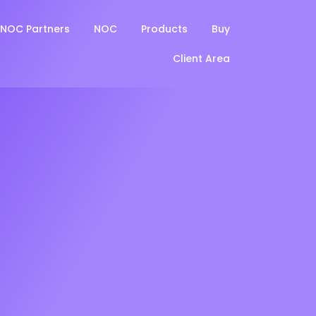
NOC Partners
NOC
Products
Buy
Client Area