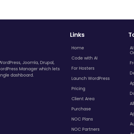
Links
T
Home
A
O
Code with AI
 WordPress, Joomla, Drupal,
Fr
For Hosters
ordPress Manager which lets
D
ingle dashboard.
Launch WordPress
A
Pricing
D
Client Area
Al
Purchase
Ap
NOC Plans
A
NOC Partners