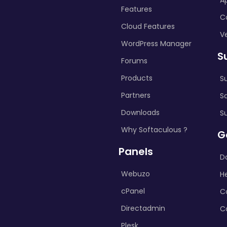
A
Features
C
Cloud Features
Ve
WordPress Manager
S
Forums
Products
S
Partners
S
Downloads
S
Why Softaculous ?
G
Panels
D
Webuzo
H
cPanel
C
Directadmin
C
Plesk