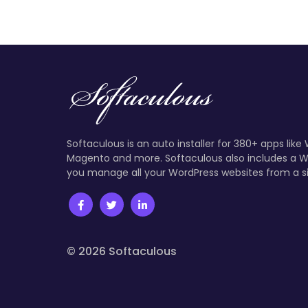
Softaculous is an auto installer for 380+ apps like
Magento and more. Softaculous also includes a W
you manage all your WordPress websites from a s
© 2026 Softaculous