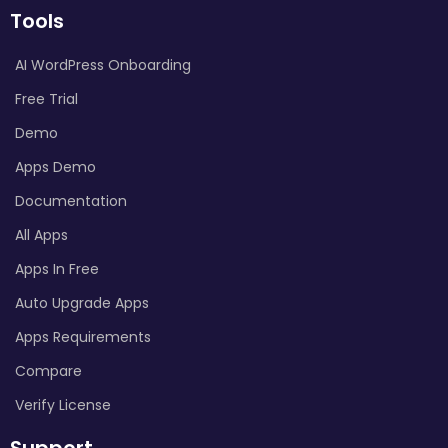
Tools
AI WordPress Onboarding
Free Trial
Demo
Apps Demo
Documentation
All Apps
Apps In Free
Auto Upgrade Apps
Apps Requirements
Compare
Verify License
Support