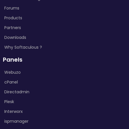
Forums
Products
Partners
Downloads
Why Softaculous ?
Panels
Webuzo
cPanel
Directadmin
Plesk
Interworx
ispmanager