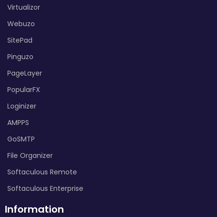
Virtualizor
Webuzo
SitePad
Pinguzo
PageLayer
PopularFX
Loginizer
AMPPS
GoSMTP
File Organizer
Softaculous Remote
Softaculous Enterprise
Information