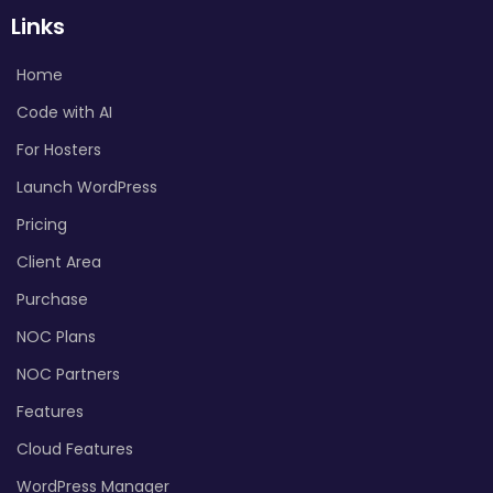
Links
Home
Code with AI
For Hosters
Launch WordPress
Pricing
Client Area
Purchase
NOC Plans
NOC Partners
Features
Cloud Features
WordPress Manager