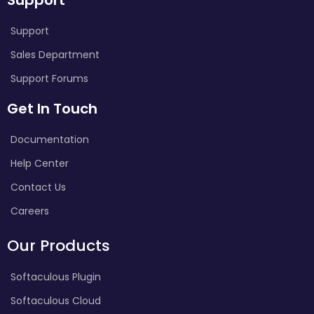
Support
Sales Department
Support Forums
Get In Touch
Documentation
Help Center
Contact Us
Careers
Our Products
Softaculous Plugin
Softaculous Cloud