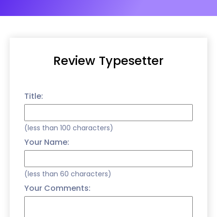
Review Typesetter
Title:
(less than 100 characters)
Your Name:
(less than 60 characters)
Your Comments: