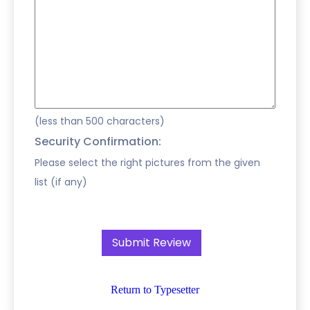
(less than 500 characters)
Security Confirmation:
Please select the right pictures from the given
list (if any)
Return to Typesetter