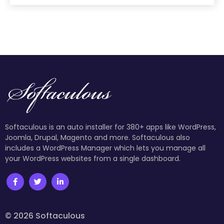
Softaculous is an auto installer for 380+ apps like WordPress,
Joomla, Drupal, Magento and more. Softaculous also
includes a WordPress Manager which lets you manage all
your WordPress websites from a single dashboard.
© 2026 Softaculous