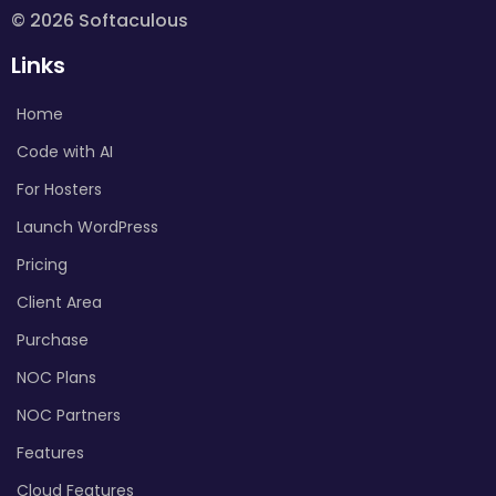
© 2026 Softaculous
Links
Home
Code with AI
For Hosters
Launch WordPress
Pricing
Client Area
Purchase
NOC Plans
NOC Partners
Features
Cloud Features