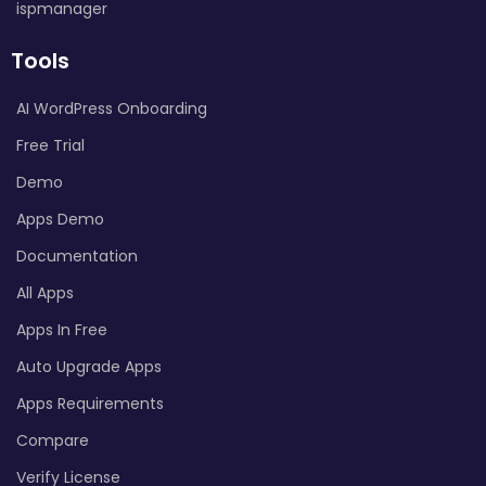
ispmanager
Tools
AI WordPress Onboarding
Free Trial
Demo
Apps Demo
Documentation
All Apps
Apps In Free
Auto Upgrade Apps
Apps Requirements
Compare
Verify License