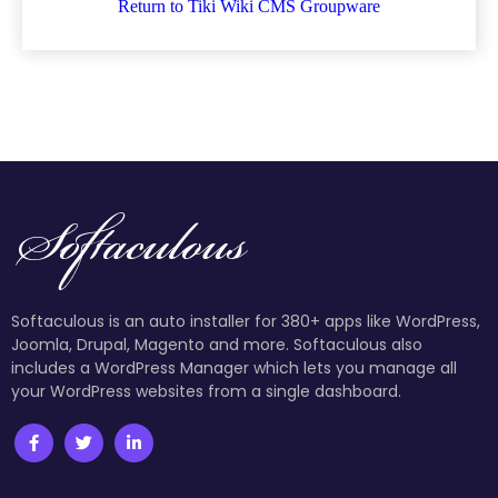
Return to Tiki Wiki CMS Groupware
Softaculous is an auto installer for 380+ apps like WordPress,
Joomla, Drupal, Magento and more. Softaculous also
includes a WordPress Manager which lets you manage all
your WordPress websites from a single dashboard.