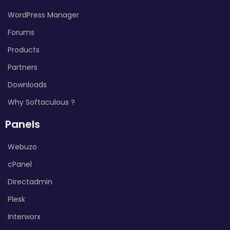
WordPress Manager
Forums
Products
Partners
Downloads
Why Softaculous ?
Panels
Webuzo
cPanel
Directadmin
Plesk
Interworx