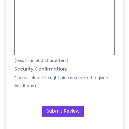
(less than 500 characters)
Security Confirmation:
Please select the right pictures from the given
list (if any)