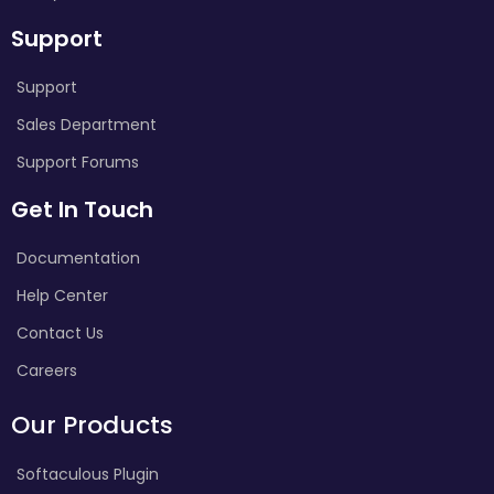
Support
Support
Sales Department
Support Forums
Get In Touch
Documentation
Help Center
Contact Us
Careers
Our Products
Softaculous Plugin