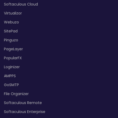
Softaculous Cloud
Virtualizor
Webuzo
SitePad
Pinguzo
PageLayer
PopularFX
Loginizer
AMPPS
GoSMTP
File Organizer
Softaculous Remote
Softaculous Enterprise