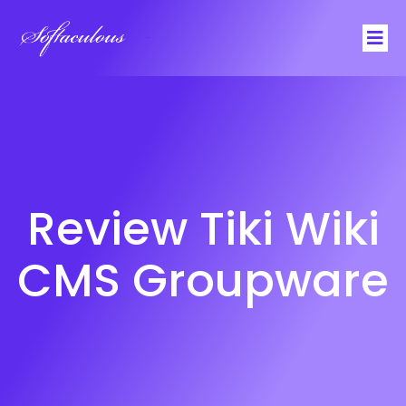
Softaculous
Review Tiki Wiki
CMS Groupware