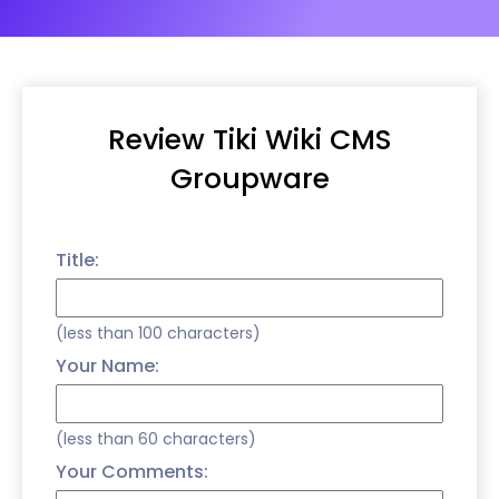
Review Tiki Wiki CMS
Groupware
Title:
(less than 100 characters)
Your Name:
(less than 60 characters)
Your Comments: