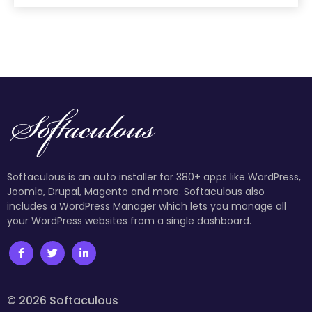
Softaculous is an auto installer for 380+ apps like WordPress,
Joomla, Drupal, Magento and more. Softaculous also
includes a WordPress Manager which lets you manage all
your WordPress websites from a single dashboard.
© 2026 Softaculous