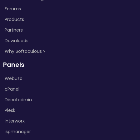
Forums
Products
Partners
Downloads
Why Softaculous ?
Panels
Webuzo
cPanel
Directadmin
Plesk
Interworx
ispmanager