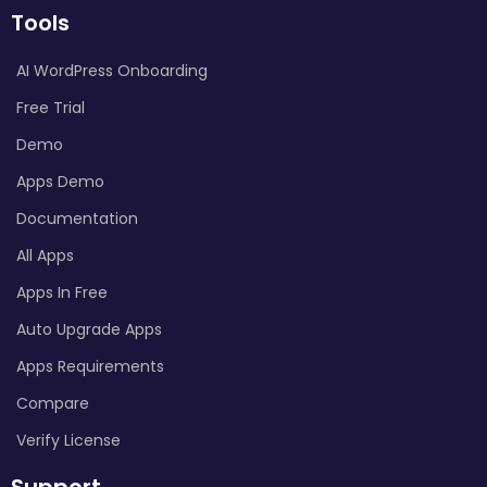
Tools
AI WordPress Onboarding
Free Trial
Demo
Apps Demo
Documentation
All Apps
Apps In Free
Auto Upgrade Apps
Apps Requirements
Compare
Verify License
Support