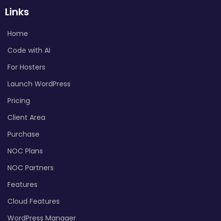
Links
Home
Code with AI
For Hosters
Launch WordPress
Pricing
Client Area
Purchase
NOC Plans
NOC Partners
Features
Cloud Features
WordPress Manager