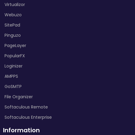
Virtualizor
Webuzo
SitePad
Pinguzo
PageLayer
PopularFX
Loginizer
AMPPS
GoSMTP
File Organizer
Softaculous Remote
Softaculous Enterprise
Information