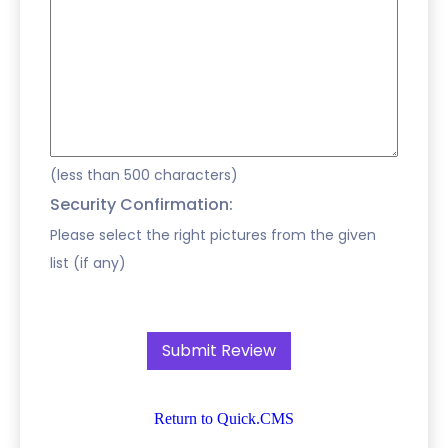
(less than 500 characters)
Security Confirmation:
Please select the right pictures from the given
list (if any)
Return to Quick.CMS