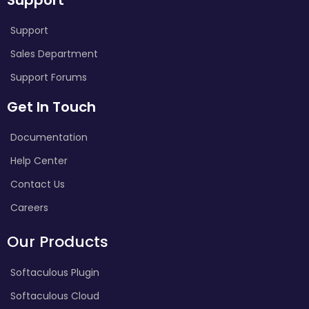
Support
Sales Department
Support Forums
Get In Touch
Documentation
Help Center
Contact Us
Careers
Our Products
Softaculous Plugin
Softaculous Cloud