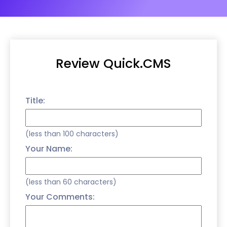
Review Quick.CMS
Title:
(less than 100 characters)
Your Name:
(less than 60 characters)
Your Comments: