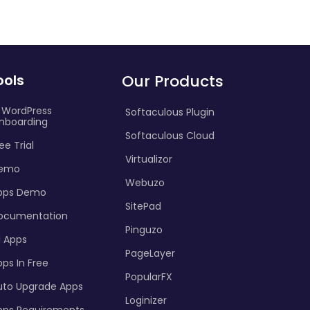
ools
Our Products
I WordPress
Softaculous Plugin
nboarding
Softaculous Cloud
ee Trial
Virtualizor
emo
Webuzo
pps Demo
SitePad
ocumentation
Pinguzo
l Apps
PageLayer
ps In Free
PopularFX
uto Upgrade Apps
Loginizer