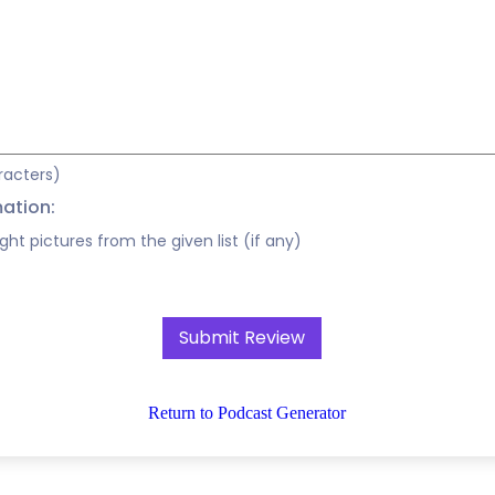
racters)
mation:
ight pictures from the given list (if any)
Return to Podcast Generator