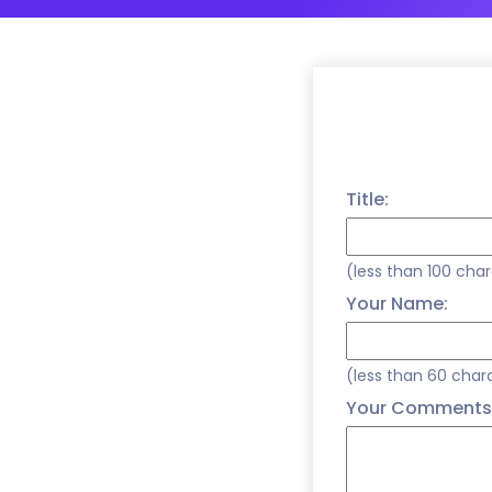
Title:
(less than 100 cha
Your Name:
(less than 60 char
Your Comments