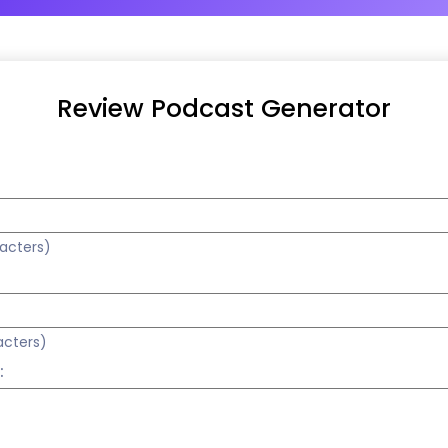
Review Podcast Generator
racters)
acters)
: