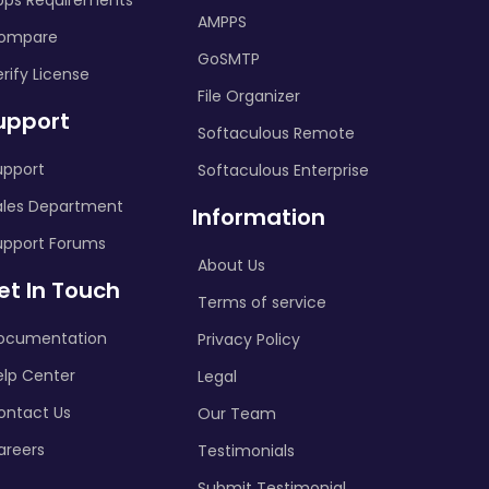
pps Requirements
AMPPS
ompare
GoSMTP
rify License
File Organizer
upport
Softaculous Remote
upport
Softaculous Enterprise
ales Department
Information
upport Forums
About Us
et In Touch
Terms of service
ocumentation
Privacy Policy
elp Center
Legal
ontact Us
Our Team
areers
Testimonials
Submit Testimonial