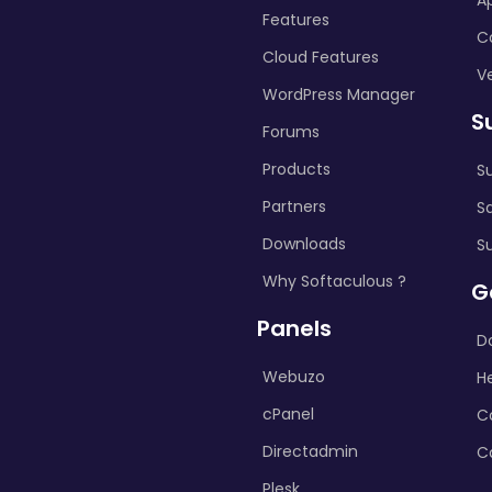
A
Features
C
Cloud Features
Ve
WordPress Manager
S
Forums
Products
S
Partners
S
Downloads
S
Why Softaculous ?
G
Panels
D
Webuzo
H
cPanel
C
Directadmin
C
Plesk