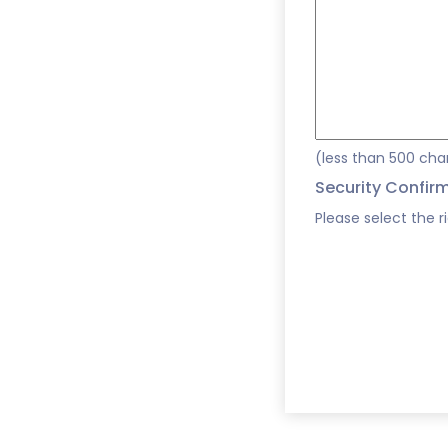
(less than 500 cha
Security Confir
Please select the r