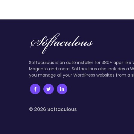
Softaculous is an auto installer for 380+ apps like
Magento and more. Softaculous also includes a W
you manage all your WordPress websites from a s
© 2026 Softaculous