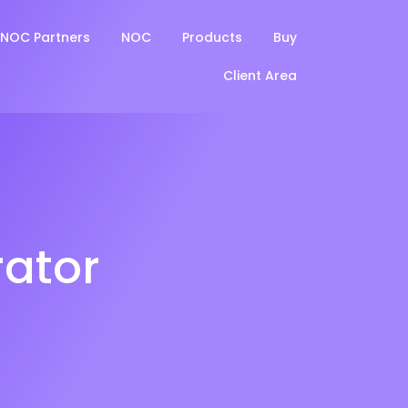
NOC Partners
NOC
Products
Buy
Client Area
ator