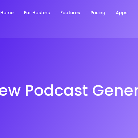
Home
For Hosters
Features
Pricing
Apps
iew Podcast Gener