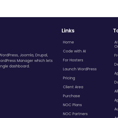
Links
T
Home
A
O
Code with AI
 WordPress, Joomla, Drupal,
Fr
For Hosters
ordPress Manager which lets
D
ingle dashboard.
Launch WordPress
A
Pricing
D
Client Area
Al
Purchase
Ap
NOC Plans
A
NOC Partners