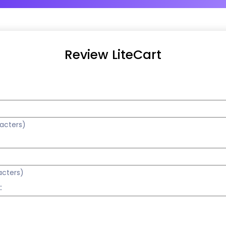
Review LiteCart
racters)
acters)
: