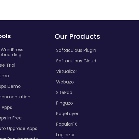
ools
Our Products
I WordPress
Softaculous Plugin
nboarding
Softaculous Cloud
ee Trial
Virtualizor
emo
Webuzo
pps Demo
SitePad
ocumentation
Pinguzo
l Apps
PageLayer
ps In Free
PopularFX
uto Upgrade Apps
Loginizer