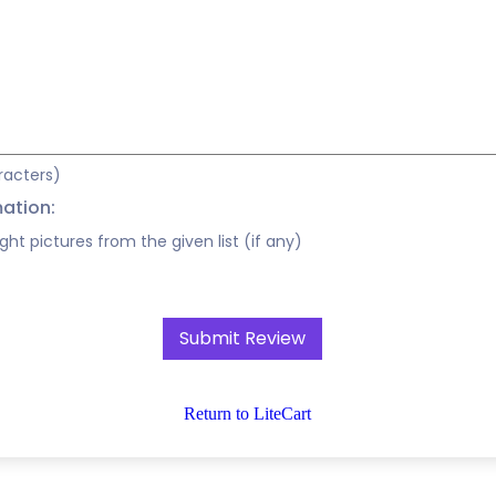
racters)
mation:
ight pictures from the given list (if any)
Return to LiteCart