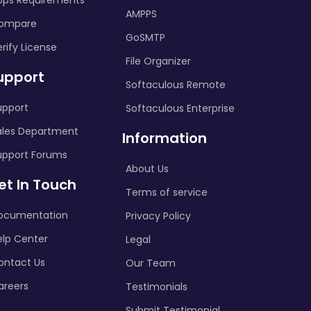
pps Requirements
AMPPS
ompare
GoSMTP
rify License
File Organizer
upport
Softaculous Remote
upport
Softaculous Enterprise
ales Department
Information
upport Forums
About Us
et In Touch
Terms of service
ocumentation
Privacy Policy
elp Center
Legal
ontact Us
Our Team
areers
Testimonials
Submit Testimonial