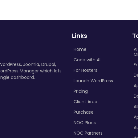
Links
T
Home
A
O
Code with AI
 WordPress, Joomla, Drupal,
Fr
For Hosters
ordPress Manager which lets
D
ingle dashboard.
Launch WordPress
A
Pricing
D
Client Area
Al
Purchase
Ap
NOC Plans
A
NOC Partners