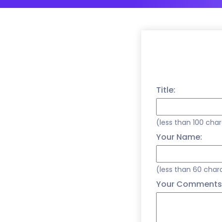
Title:
(less than 100 cha
Your Name:
(less than 60 char
Your Comments