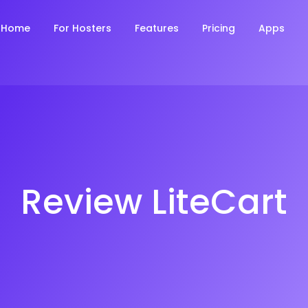
Home
For Hosters
Features
Pricing
Apps
Review LiteCart