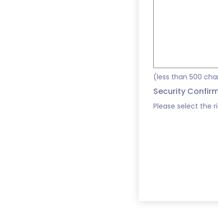
(less than 500 cha
Security Confir
Please select the r