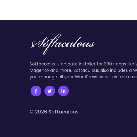
Softaculous is an auto installer for 380+ apps like
Magento and more. Softaculous also includes a W
you manage all your WordPress websites from a s
© 2026 Softaculous