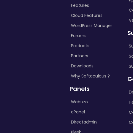
A
Features
C
Cloud Features
Ve
WordPress Manager
S
Forums
Products
S
Partners
S
Downloads
S
Why Softaculous ?
G
Panels
D
Webuzo
H
cPanel
C
Directadmin
C
Plesk