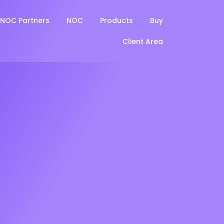
NOC Partners
NOC
Products
Buy
Client Area