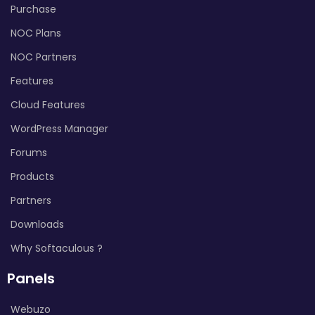
Purchase
NOC Plans
NOC Partners
Features
Cloud Features
WordPress Manager
Forums
Products
Partners
Downloads
Why Softaculous ?
Panels
Webuzo