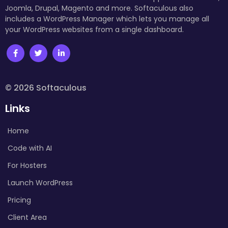
Joomla, Drupal, Magento and more. Softaculous also
includes a WordPress Manager which lets you manage all
your WordPress websites from a single dashboard.
© 2026 Softaculous
Links
Home
Code with AI
For Hosters
Launch WordPress
Pricing
Client Area