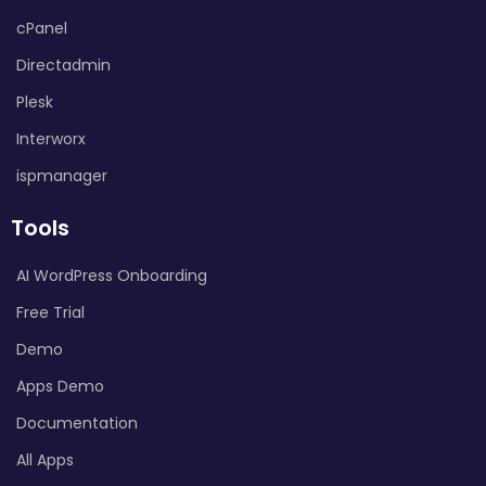
cPanel
Directadmin
Plesk
Interworx
ispmanager
Tools
AI WordPress Onboarding
Free Trial
Demo
Apps Demo
Documentation
All Apps