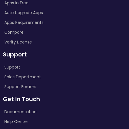
Apps In Free
Auto Upgrade Apps
Apps Requirements
Compare
Verify License
Support
Support
Sales Department
Support Forums
Get In Touch
Documentation
Help Center