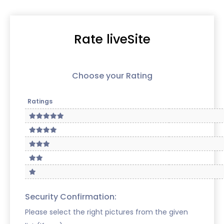
Rate liveSite
Choose your Rating
Ratings
Security Confirmation:
Please select the right pictures from the given