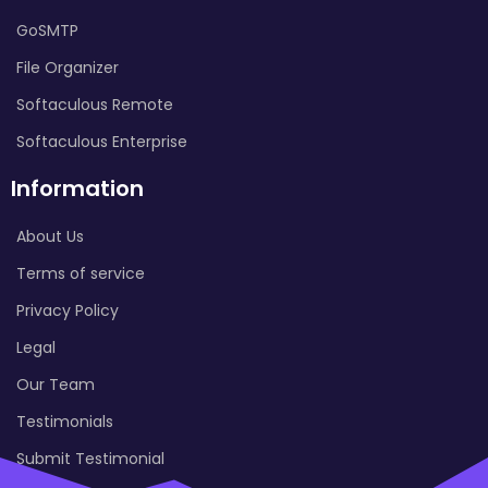
GoSMTP
File Organizer
Softaculous Remote
Softaculous Enterprise
Information
About Us
Terms of service
Privacy Policy
Legal
Our Team
Testimonials
Submit Testimonial