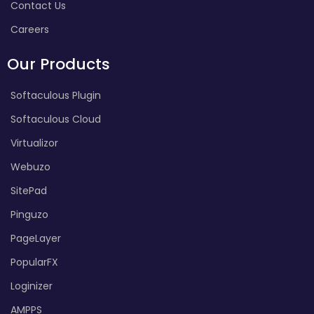
Contact Us
Careers
Our Products
Softaculous Plugin
Softaculous Cloud
Virtualizor
Webuzo
SitePad
Pinguzo
PageLayer
PopularFX
Loginizer
AMPPS