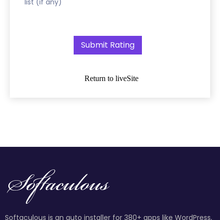
list (if any)
Return to liveSite
Softaculous is an auto installer for 380+ apps like WordPress,