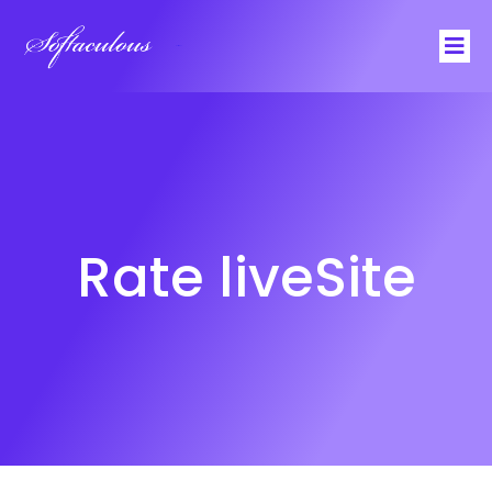
Softaculous
Rate liveSite