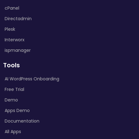
cPanel
Directadmin
Plesk
Interworx
ispmanager
Tools
AI WordPress Onboarding
Free Trial
Demo
Apps Demo
Documentation
All Apps