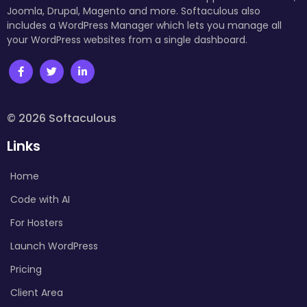
Joomla, Drupal, Magento and more. Softaculous also
includes a WordPress Manager which lets you manage all
your WordPress websites from a single dashboard.
© 2026 Softaculous
Links
Home
Code with AI
For Hosters
Launch WordPress
Pricing
Client Area