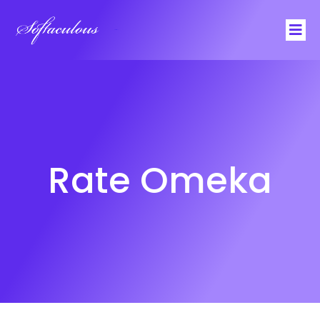
Softaculous
Rate Omeka