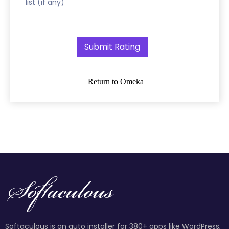
list (if any)
Return to Omeka
Softaculous is an auto installer for 380+ apps like WordPress,