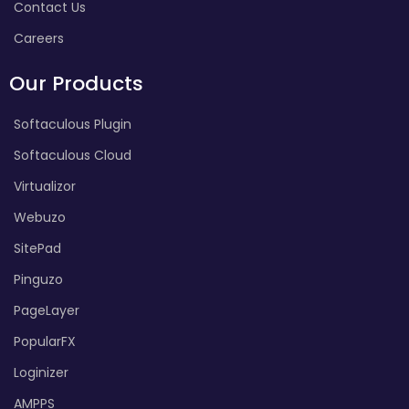
Contact Us
Careers
Our Products
Softaculous Plugin
Softaculous Cloud
Virtualizor
Webuzo
SitePad
Pinguzo
PageLayer
PopularFX
Loginizer
AMPPS