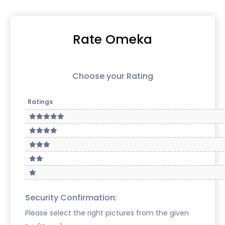
Rate Omeka
Choose your Rating
Ratings
Security Confirmation:
Please select the right pictures from the given