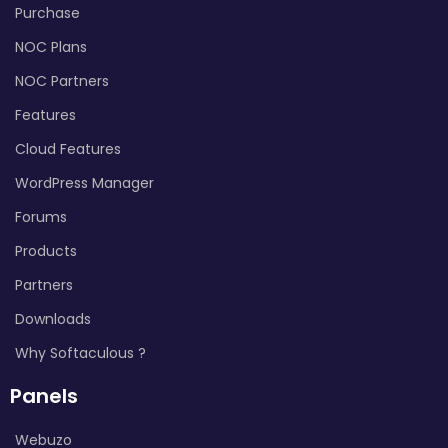
Purchase
NOC Plans
NOC Partners
Features
Cloud Features
WordPress Manager
Forums
Products
Partners
Downloads
Why Softaculous ?
Panels
Webuzo