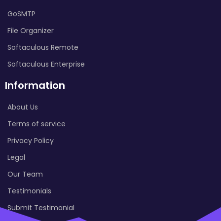
GoSMTP
File Organizer
Softaculous Remote
Softaculous Enterprise
Information
About Us
Terms of service
Privacy Policy
Legal
Our Team
Testimonials
Submit Testimonial