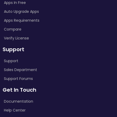
Apps In Free
Auto Upgrade Apps
Apps Requirements
Compare
Verify License
Support
Support
Sales Department
Support Forums
Get In Touch
Documentation
Help Center