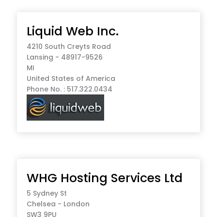
Liquid Web Inc.
4210 South Creyts Road
Lansing - 48917-9526
MI
United States of America
Phone No. : 517.322.0434
WHG Hosting Services Ltd
5 Sydney St
Chelsea - London
SW3 9PU