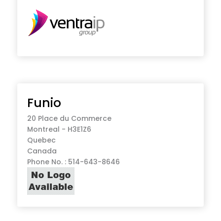
Funio
20 Place du Commerce
Montreal - H3E1Z6
Quebec
Canada
Phone No. : 514-643-8646