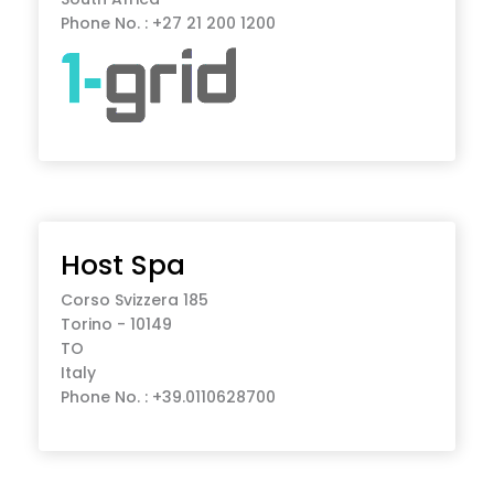
Phone No. : +27 21 200 1200
Host Spa
Corso Svizzera 185
Torino - 10149
TO
Italy
Phone No. : +39.0110628700