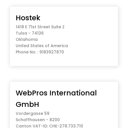
Hostek
1418 E 71st Street Suite Z
Tulsa - 74136
Oklahoma
United States of America
Phone No. : 9183927870
WebPros International
GmbH
Vordergasse 59
Schaffhausen - 8200
Canton VAT-ID: CHE-278.733.710