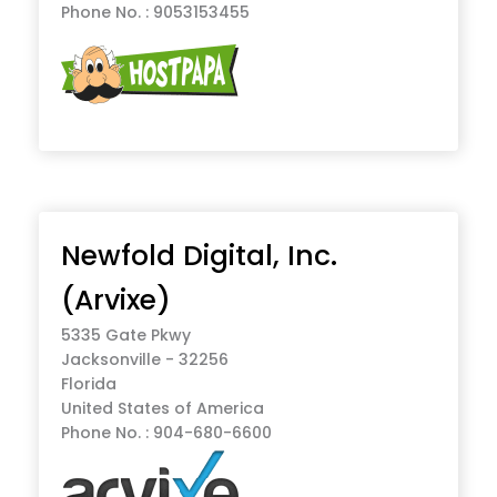
Phone No. : 9053153455
Newfold Digital, Inc.
(Arvixe)
5335 Gate Pkwy
Jacksonville - 32256
Florida
United States of America
Phone No. : 904-680-6600