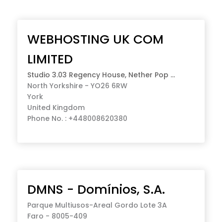
WEBHOSTING UK COM
LIMITED
Studio 3.03 Regency House, Nether Pop ...
North Yorkshire - YO26 6RW
York
United Kingdom
Phone No. : +448008620380
DMNS - Domínios, S.A.
Parque Multiusos-Areal Gordo Lote 3A
Faro - 8005-409