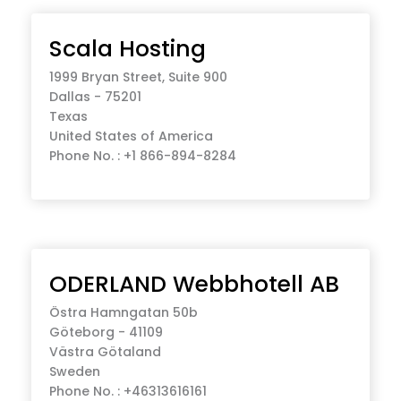
Scala Hosting
1999 Bryan Street, Suite 900
Dallas - 75201
Texas
United States of America
Phone No. : +1 866-894-8284
ODERLAND Webbhotell AB
Östra Hamngatan 50b
Göteborg - 41109
Västra Götaland
Sweden
Phone No. : +46313616161