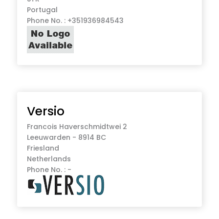
Portugal
Phone No. : +351936984543
Versio
Francois Haverschmidtwei 2
Leeuwarden - 8914 BC
Friesland
Netherlands
Phone No. : -