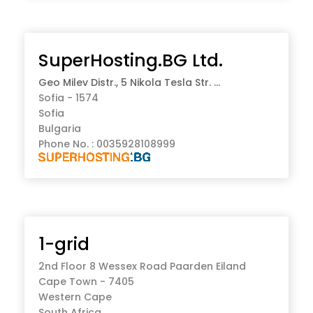
SuperHosting.BG Ltd.
Geo Milev Distr., 5 Nikola Tesla Str. ...
Sofia - 1574
Sofia
Bulgaria
Phone No. : 0035928108999
1-grid
2nd Floor 8 Wessex Road Paarden Eiland
Cape Town - 7405
Western Cape
South Africa