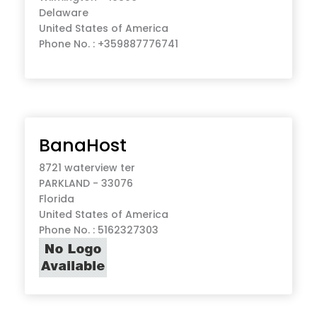
Delaware
United States of America
Phone No. : +359887776741
BanaHost
8721 waterview ter
PARKLAND - 33076
Florida
United States of America
Phone No. : 5162327303