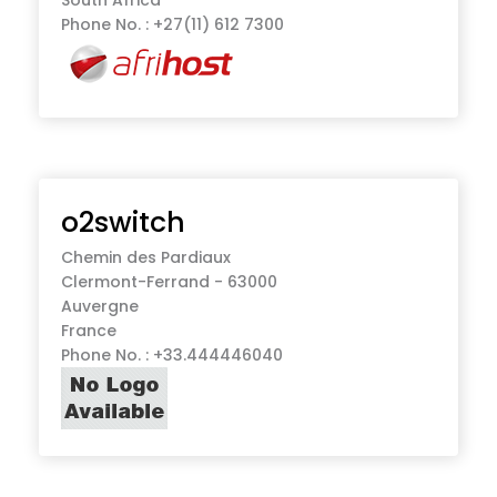
Phone No. : +27(11) 612 7300
o2switch
Chemin des Pardiaux
Clermont-Ferrand - 63000
Auvergne
France
Phone No. : +33.444446040