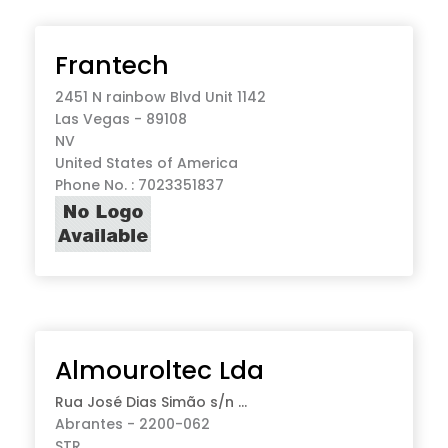
Frantech
2451 N rainbow Blvd Unit 1142
Las Vegas - 89108
NV
United States of America
Phone No. : 7023351837
Almouroltec Lda
Rua José Dias Simão s/n ...
Abrantes - 2200-062
STR