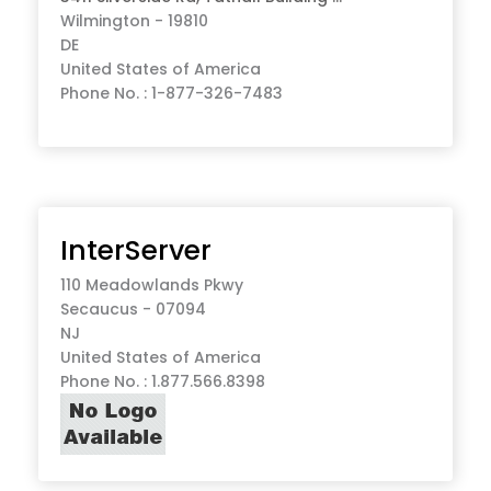
Wilmington - 19810
DE
United States of America
Phone No. : 1-877-326-7483
InterServer
110 Meadowlands Pkwy
Secaucus - 07094
NJ
United States of America
Phone No. : 1.877.566.8398