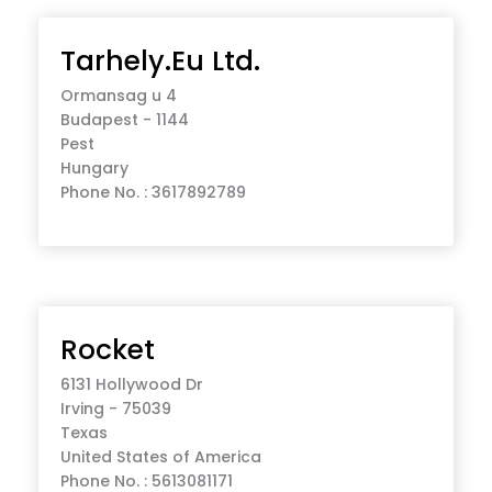
Tarhely.Eu Ltd.
Ormansag u 4
Budapest - 1144
Pest
Hungary
Phone No. : 3617892789
Rocket
6131 Hollywood Dr
Irving - 75039
Texas
United States of America
Phone No. : 5613081171