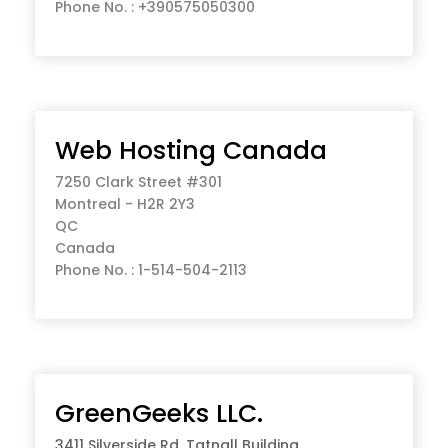
Phone No. : +390575050300
Web Hosting Canada
7250 Clark Street #301
Montreal - H2R 2Y3
QC
Canada
Phone No. : 1-514-504-2113
GreenGeeks LLC.
3411 Silverside Rd, Tatnall Building ...