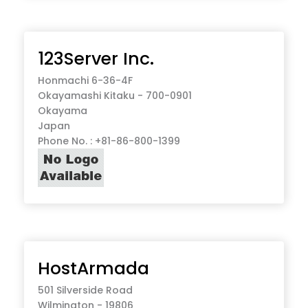
123Server Inc.
Honmachi 6-36-4F
Okayamashi Kitaku - 700-0901
Okayama
Japan
Phone No. : +81-86-800-1399
HostArmada
501 Silverside Road
Wilmington - 19806