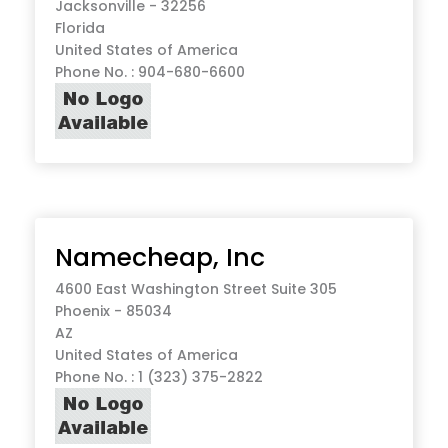
Jacksonville - 32256
Florida
United States of America
Phone No. : 904-680-6600
Namecheap, Inc
4600 East Washington Street Suite 305
Phoenix - 85034
AZ
United States of America
Phone No. : 1 (323) 375-2822