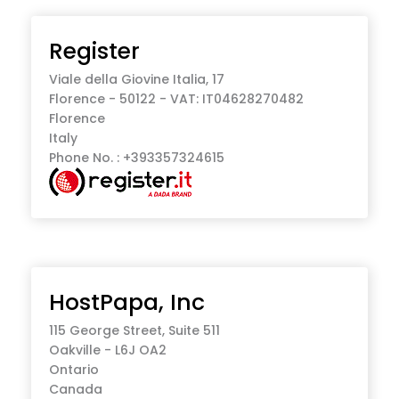
Register
Viale della Giovine Italia, 17
Florence - 50122 - VAT: IT04628270482
Florence
Italy
Phone No. : +393357324615
HostPapa, Inc
115 George Street, Suite 511
Oakville - L6J OA2
Ontario
Canada