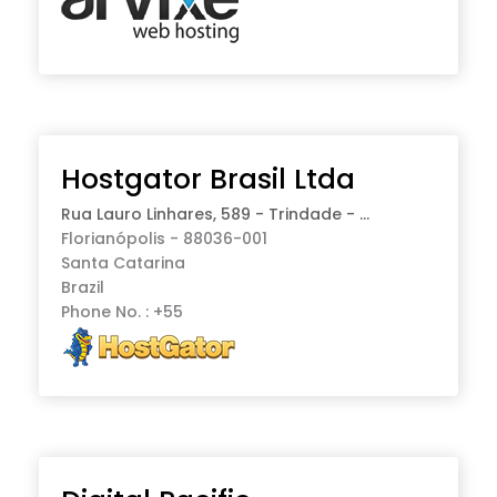
Hostgator Brasil Ltda
Rua Lauro Linhares, 589 - Trindade - ...
Florianópolis - 88036-001
Santa Catarina
Brazil
Phone No. : +55