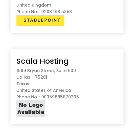
United Kingdom
Phone No. : 0203 918 5853
Scala Hosting
1999 Bryan Street, Suite 900
Dallas - 75201
Texas
United States of America
Phone No. : 00359885870305