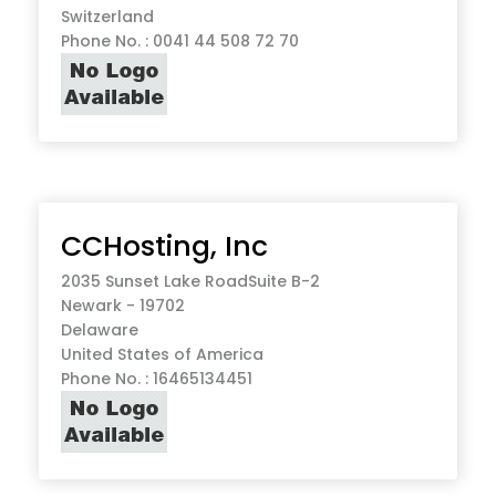
Switzerland
Phone No. : 0041 44 508 72 70
CCHosting, Inc
2035 Sunset Lake RoadSuite B-2
Newark - 19702
Delaware
United States of America
Phone No. : 16465134451