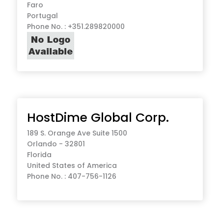
Faro
Portugal
Phone No. : +351.289820000
HostDime Global Corp.
189 S. Orange Ave Suite 1500
Orlando - 32801
Florida
United States of America
Phone No. : 407-756-1126