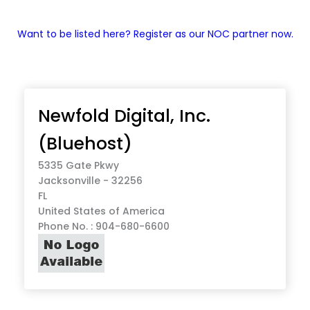
Want to be listed here? Register as our NOC partner now.
Newfold Digital, Inc.
(Bluehost)
5335 Gate Pkwy
Jacksonville - 32256
FL
United States of America
Phone No. : 904-680-6600