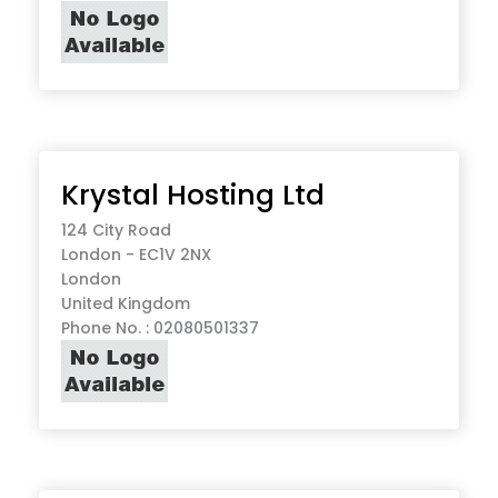
Krystal Hosting Ltd
124 City Road
London - EC1V 2NX
London
United Kingdom
Phone No. : 02080501337