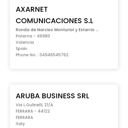
AXARNET
COMUNICACIONES S.L
Ronda de Narciso Monturiol y Estarrio ...
Paterna - 46980
Valencia
Spain
Phone No. : 34946545762
ARUBA BUSINESS SRL
Via L.Gulinelli, 21/A
FERRARA - 44122
FERRARA
Italy