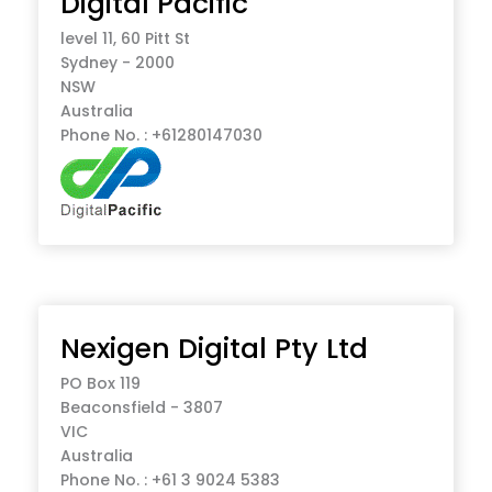
Digital Pacific
level 11, 60 Pitt St
Sydney - 2000
NSW
Australia
Phone No. : +61280147030
Nexigen Digital Pty Ltd
PO Box 119
Beaconsfield - 3807
VIC
Australia
Phone No. : +61 3 9024 5383