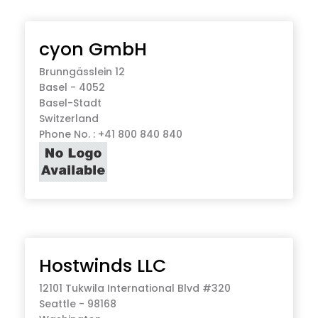
cyon GmbH
Brunngässlein 12
Basel - 4052
Basel-Stadt
Switzerland
Phone No. : +41 800 840 840
Hostwinds LLC
12101 Tukwila International Blvd #320
Seattle - 98168