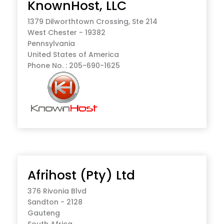
KnownHost, LLC
1379 Dilworthtown Crossing, Ste 214
West Chester - 19382
Pennsylvania
United States of America
Phone No. : 205-690-1625
Afrihost (Pty) Ltd
376 Rivonia Blvd
Sandton - 2128
Gauteng
South Africa