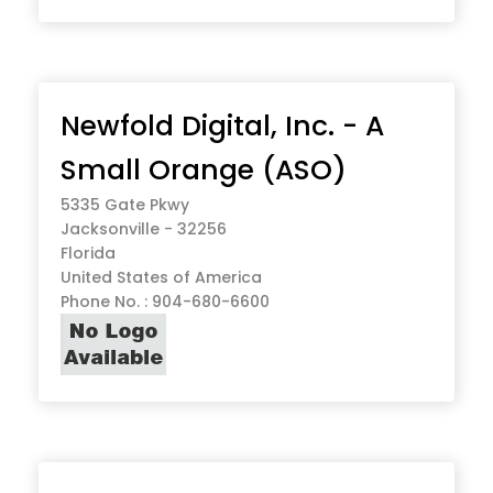
Newfold Digital, Inc. - A
Small Orange (ASO)
5335 Gate Pkwy
Jacksonville - 32256
Florida
United States of America
Phone No. : 904-680-6600