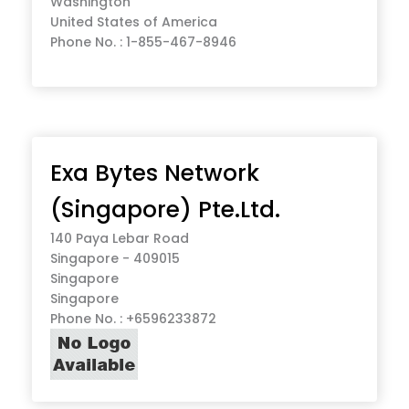
Washington
United States of America
Phone No. : 1-855-467-8946
Exa Bytes Network
(Singapore) Pte.Ltd.
140 Paya Lebar Road
Singapore - 409015
Singapore
Singapore
Phone No. : +6596233872