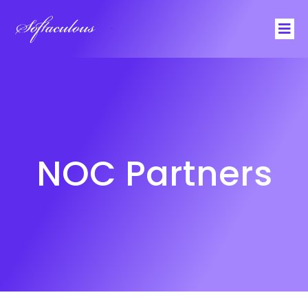
Softaculous
NOC Partners