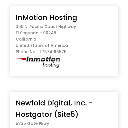
InMotion Hosting
360 N. Pacific Coast Highway
El Segundo - 90245
California
United States of America
Phone No. : 1.7574166575
Newfold Digital, Inc. -
Hostgator (Site5)
5335 Gate Pkwy