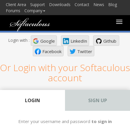
Client Area
Support
Downloads
Contact
News
Blog
Forums
Company
Toggle
naviga
Login with :
Google
LinkedIn
Github
Facebook
Twitter
Or Login with your Softaculous
account
LOGIN
SIGN UP
Enter your username and password
to sign in