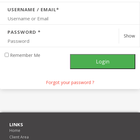
USERNAME / EMAIL*
PASSWORD *
Show
Remember Me
Forgot your password ?
LINKS
Home
Client Area