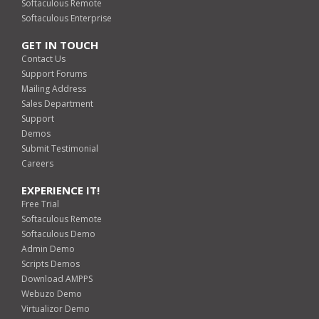
Softaculous Remote
Softaculous Enterprise
GET IN TOUCH
Contact Us
Support Forums
Mailing Address
Sales Department
Support
Demos
Submit Testimonial
Careers
EXPERIENCE IT!
Free Trial
Softaculous Remote
Softaculous Demo
Admin Demo
Scripts Demos
Download AMPPS
Webuzo Demo
Virtualizor Demo