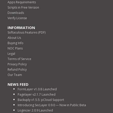
Apps Requirements
Scripts in Free Version
Downloads
Verify License
INFORMATION
Softaculous Features (PDF)
About Us
Buying Info
NOC Plans
Legal
Terms of Service
Privacy Policy
Refund Policy
Our Team
NEWS FEED
FormLayer v1.0.8 Launched
Pagelayer v2.1.7 Launched
Backuply v1.5.5: pCloud Support
Introducing SecLayer 0.9.0 — Now in Public Beta
Loginizer 2.0.9 Launched