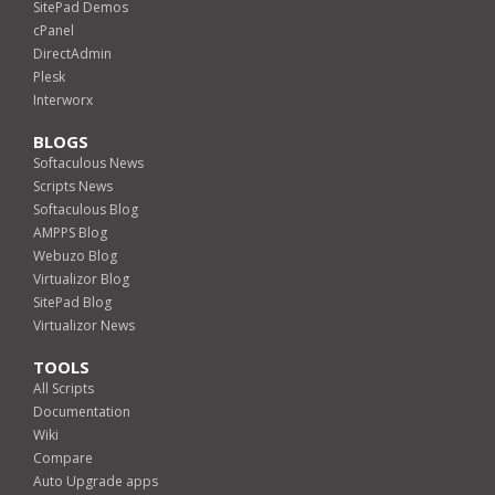
SitePad Demos
cPanel
DirectAdmin
Plesk
Interworx
BLOGS
Softaculous News
Scripts News
Softaculous Blog
AMPPS Blog
Webuzo Blog
Virtualizor Blog
SitePad Blog
Virtualizor News
TOOLS
All Scripts
Documentation
Wiki
Compare
Auto Upgrade apps