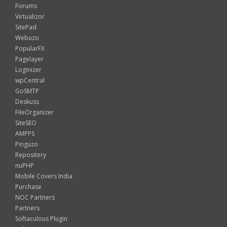
Forums
Virtualizor
SitePad
Webuzo
PopularFX
Pagelayer
Loginizer
wpCentral
GoSMTP
Deskuss
FileOrganizer
SiteSEO
AMPPS
Pinguzo
Repositery
nuPHP
Mobile Covers India
Purchase
NOC Partners
Partners
Softaculous Plugin